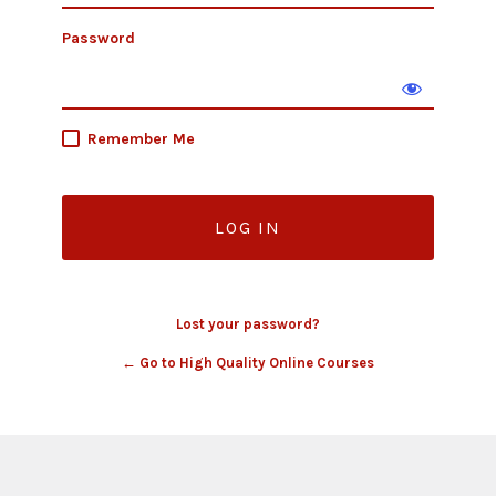
Password
Remember Me
Lost your password?
← Go to High Quality Online Courses