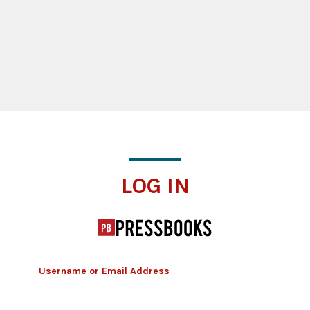
Log In
LOG IN
Username or Email Address