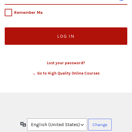
Remember Me
Lost your password?
← Go to High Quality Online Courses
Language