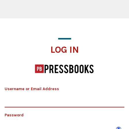
Log In
LOG IN
Username or Email Address
Password