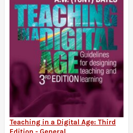
Teaching in a Digital Age: Third
Edition - General