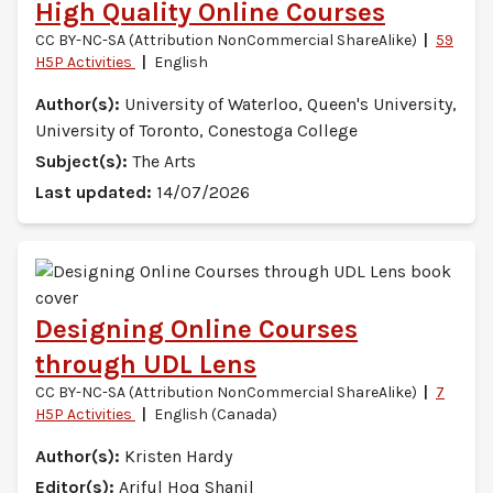
High Quality Online Courses
CC BY-NC-SA (Attribution NonCommercial ShareAlike)
59
H5P Activities
English
Author(s):
University of Waterloo, Queen's University,
University of Toronto, Conestoga College
Subject(s):
The Arts
Last updated:
14/07/2026
Designing Online Courses
through UDL Lens
CC BY-NC-SA (Attribution NonCommercial ShareAlike)
7
H5P Activities
English (Canada)
Author(s):
Kristen Hardy
Editor(s):
Ariful Hoq Shanil