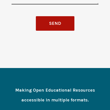
Making Open Educational Resources
accessible in multiple formats.