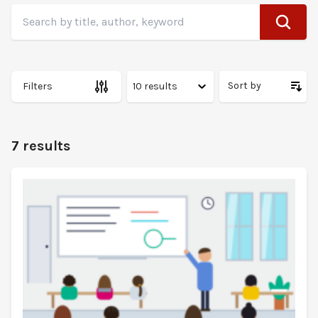
Search
Search by title, author, keyword
Sort by
Filters
7 results