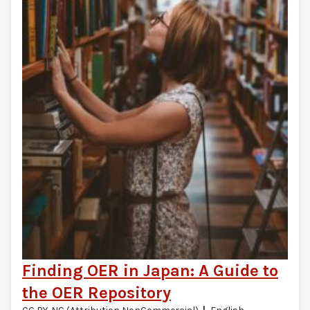
Finding OER in Japan: A Guide to
the OER Repository