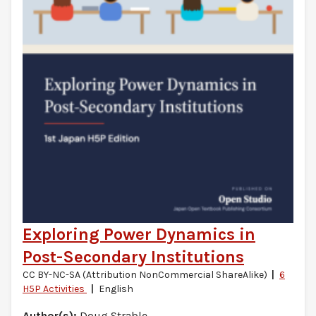
Exploring Power Dynamics in
Post-Secondary Institutions
CC BY-NC-SA (Attribution NonCommercial ShareAlike)
6
H5P Activities
English
Author(s):
Doug Strable