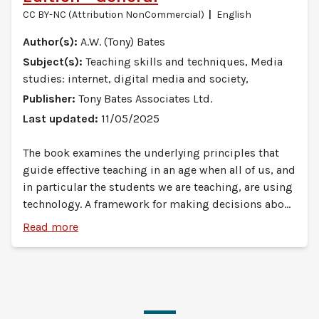
CC BY-NC (Attribution NonCommercial)
English
Author(s):
A.W. (Tony) Bates
Subject(s):
Teaching skills and techniques, Media
studies: internet, digital media and society,
Publisher:
Tony Bates Associates Ltd.
Last updated:
11/05/2025
The book examines the underlying principles that
guide effective teaching in an age when all of us, and
in particular the students we are teaching, are using
technology. A framework for making decisions about
your teaching is provided, while understanding that
Read more
every subject is different, and every instructor has
something unique and special to bring to their
teaching. The book enables teachers and instructors
to help students develop the knowledge and skills
they will need in a digital age: not so much the IT