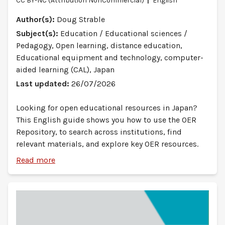
CC BY-NC (Attribution NonCommercial)
English
Author(s):
Doug Strable
Subject(s):
Education / Educational sciences /
Pedagogy, Open learning, distance education,
Educational equipment and technology, computer-
aided learning (CAL), Japan
Last updated:
26/07/2026
Looking for open educational resources in Japan?
This English guide shows you how to use the OER
Repository, to search across institutions, find
relevant materials, and explore key OER resources.
Read more