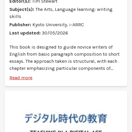
Editor(s):
Tim Stewart
Subject(s):
The Arts, Language learning: writing
skills
Publisher:
Kyoto University, i-ARRC
Last updated:
30/05/2026
This book is designed to guide novice writers of
English from basic paragraph composition to short
essays. The approach taken is structural, with each
chapter emphasizing particular components of
English academic style. Since the audience for this
Read more
book is first-year university students in all
departments, the content focus is English for
General Academic Purposes (EGAP). Teachers and
students should take this into account as they
complete the exercises in the book.