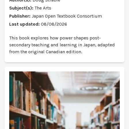
Subject(s):
The Arts
Publisher:
Japan Open Textbook Consortium
Last updated:
08/08/2026
This book explores how power shapes post-
secondary teaching and learning in Japan, adapted
from the original Canadian edition.