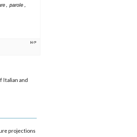
 Italian and
ture projections