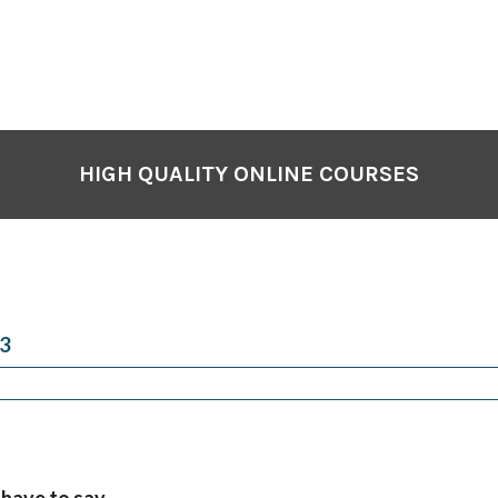
HIGH QUALITY ONLINE COURSES
3
 have to say…