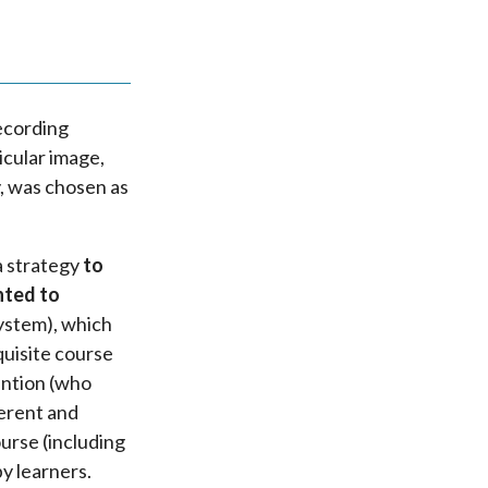
recording
icular image,
, was chosen as
a strategy
to
nted to
system), which
quisite course
tention (who
ferent and
urse (including
y learners.