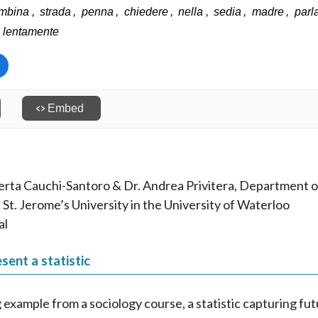
erta Cauchi-Santoro & Dr. Andrea Privitera, Department of
 St. Jerome’s University in the University of Waterloo
al
sent a statistic
g example from a sociology course, a statistic capturing fu