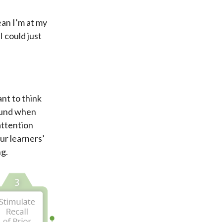
mean I’m at my
I could just
ant to think
bound when
attention
our learners’
ng.