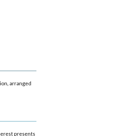
K
ion, arranged
terest presents