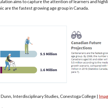
ulation aims to capture the attention of learners and highl
c are the fastest growing age group in Canada.
 Dunn, Interdisciplinary Studies, Conestoga College |
Imag