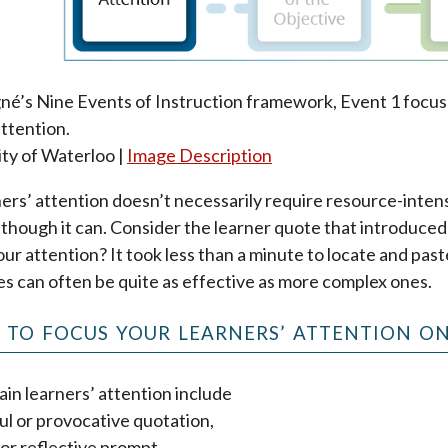
né’s Nine Events of Instruction framework, Event 1 focus
attention.
ity of Waterloo |
Image Description
ers’ attention doesn’t necessarily require resource-inten
 although it can. Consider the learner quote that introduce
our attention? It took less than a minute to locate and past
es can often be quite as effective as more complex ones.
S TO FOCUS YOUR LEARNERS’ ATTENTION ON
in learners’ attention include
ul or provocative quotation,
 or reflective prompt,