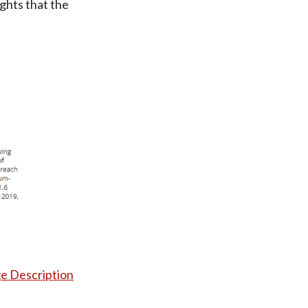
ights that the
e Description