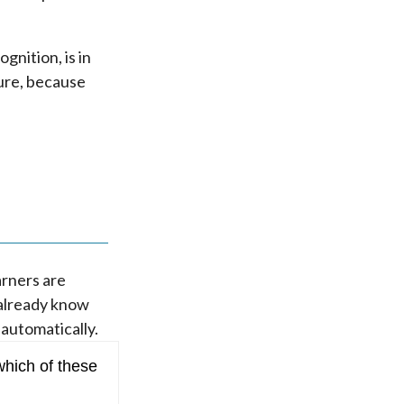
gnition, is in
ture, because
arners are
 already know
 automatically.