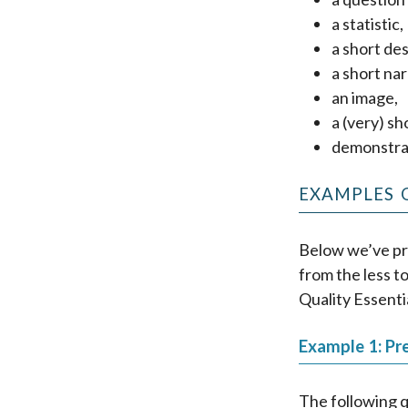
a statistic,
a short des
a short nar
an image,
a (very) sh
demonstrat
EXAMPLES 
Below we’ve pr
from the less t
Quality Essenti
Example 1: Pr
The following q