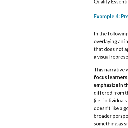
Quality Essenti
Example 4: Pre
In the followin
overlaying an i
that does not a
a visual repres
This narrative 
focus learners
emphasize
in t
differed from t
(i.e., individua
doesn’t like a g
broader perspec
something as sm