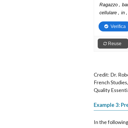
Credit: Dr. Rob
French Studies,
Quality Essenti
Example 3: Pre
In the followin