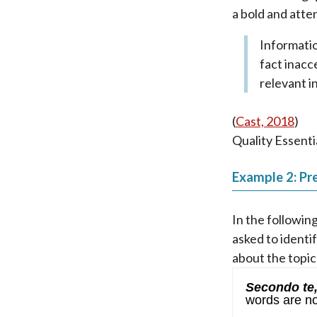
a bold and atte
Informatio
fact inacc
relevant i
(
Cast, 2018
)
Quality Essenti
Example 2: Pre
In the followin
asked to identi
about the topic