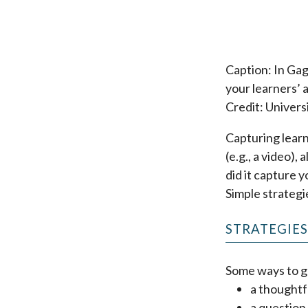
Caption: In Gag
your learners’ 
Credit: Univers
Capturing learn
(e.g., a video),
did it capture y
Simple strategi
STRATEGIE
Some ways to ga
a thoughtf
a question