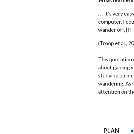
. . . it’s very 
computer. I coul
wander off. [If 
(Troop et al., 2
This quotation e
about gaining y
studying online
wandering. As G
attention on the