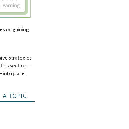
es on gaining
sive strategies
d this section—
e into place.
 A TOPIC