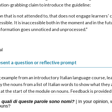
ntion-grabbing claim to introduce the guideline:
n that is not attended to, that does not engage learners’ co
essible. It is inaccessible both in the moment and in the fu
nformation goes unnoticed and unprocessed.”
al
sent a question or reflective prompt
g example from an introductory Italian language course, le
fy the nouns from a list of Italian words to show what they
 at the start of the module on nouns. Feedback is provided