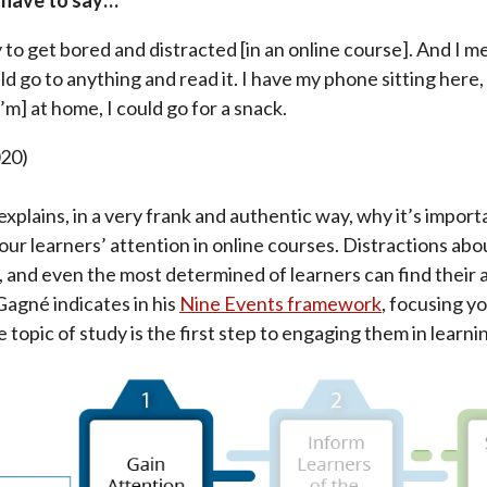
easy to get bored and distracted [in an online course]. And I 
d go to anything and read it. I have my phone sitting here, 
I’m] at home, I could go for a snack.
020)
xplains, in a very frank and authentic way, why it’s import
our learners’ attention in online courses. Distractions a
, and even the most determined of learners can find their 
agné indicates in his
Nine Events framework
, focusing y
 topic of study is the first step to engaging them in learni