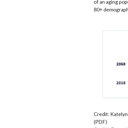
of an aging pop
80+ demographi
Credit: Katelyn
(PDF)