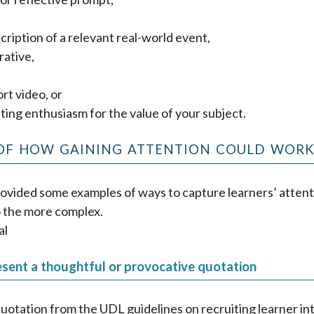
cription of a relevant real-world event,
rative,
ort video, or
ing enthusiasm for the value of your subject.
OF HOW GAINING ATTENTION COULD WOR
ovided some examples of ways to capture learners’ attent
o the more complex.
al
esent a thoughtful or provocative quotation
uotation from the UDL guidelines on recruiting learner in