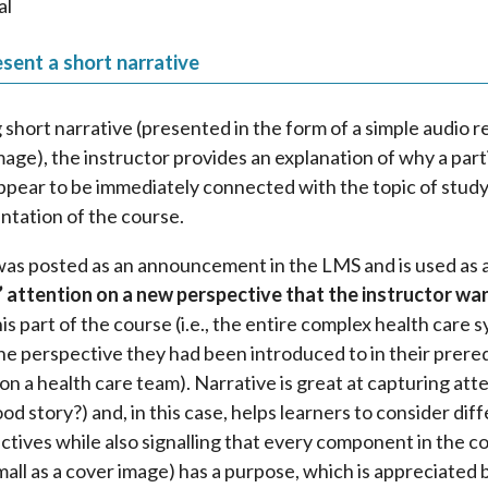
al
sent a short narrative
g short narrative (presented in the form of a simple audio 
mage), the instructor provides an explanation of why a part
ppear to be immediately connected with the topic of study
entation of the course.
was posted as an announcement in the LMS and is used as 
’ attention on a new perspective that the instructor wa
his part of the course (i.e., the entire complex health care 
he perspective they had been introduced to in their prere
ls on a health care team). Narrative is great at capturing at
ood story?) and, in this case, helps learners to consider dif
tives while also signalling that every component in the co
all as a cover image) has a purpose, which is appreciated b