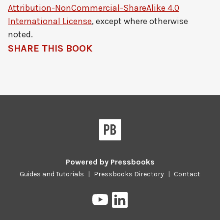
Attribution-NonCommercial-ShareAlike 4.0
International License
, except where otherwise
noted.
SHARE THIS BOOK
Powered by
Pressbooks
Guides and Tutorials
|
Pressbooks Directory
|
Contact
Pressbooks
Pressbooks
on
on