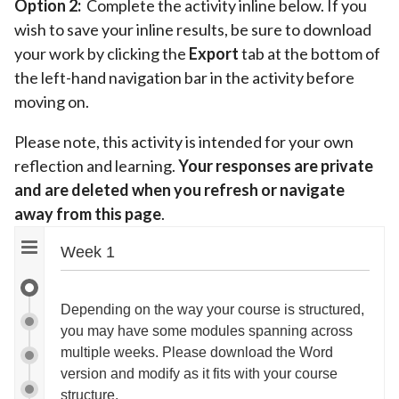
Option 2:
Complete the activity inline below. If you
wish to save your inline results, be sure to download
your work by clicking the
Export
tab at the bottom of
the left-hand navigation bar in the activity before
moving on.
Please note, this activity is intended for your own
reflection and learning.
Your responses are private
and are deleted when you refresh or navigate
away from this page
.