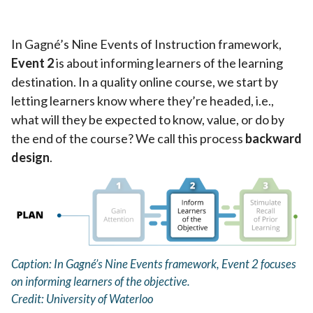
In Gagné’s Nine Events of Instruction framework,
Event 2
is about informing learners of the learning
destination. In a quality online course, we start by
letting learners know where they’re headed, i.e.,
what will they be expected to know, value, or do by
the end of the course? We call this process
backward
design
.
Caption: In Gagné’s Nine Events framework, Event 2 focuses
on informing learners of the objective.
Credit: University of Waterloo