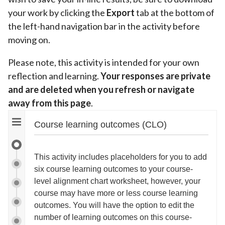
your work by clicking the
Export
tab at the bottom of
the left-hand navigation bar in the activity before
moving on.
Please note, this activity is intended for your own
reflection and learning.
Your responses are private
and are deleted when you refresh or navigate
away from this page
.