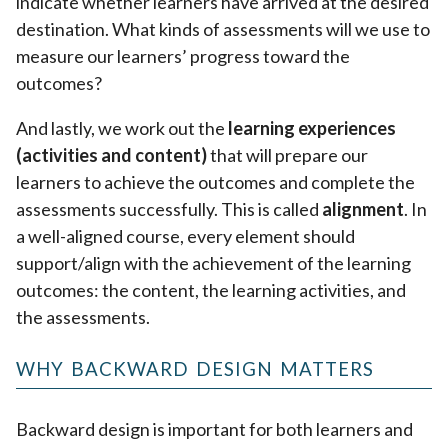
indicate whether learners have arrived at the desired
destination. What kinds of assessments will we use to
measure our learners’ progress toward the
outcomes?
And lastly, we work out the
learning experiences
(activities and content)
that will prepare our
learners to achieve the outcomes and complete the
assessments successfully. This is called
alignment
. In
a well-aligned course, every element should
support/align with the achievement of the learning
outcomes: the content, the learning activities, and
the assessments.
WHY BACKWARD DESIGN MATTERS
Backward design is important for both learners and