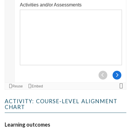
ACTIVITY: COURSE-LEVEL ALIGNMENT
CHART
Learning outcomes