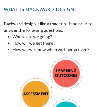
WHAT IS BACKWARD DESIGN?
Backward design is like a road trip—it helps us to
answer the following questions:
Where are we going?
How will we get there?
How will we know when we have arrived?