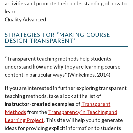
activities and promote their understanding of how to
learn.
Quality Advanced
STRATEGIES FOR “MAKING COURSE
DESIGN TRANSPARENT”
“Transparent teaching methods help students
understand
how
and
why
they are learning course
content in particular ways” (Winkelmes, 2014).
If you are interested in further exploring transparent
teaching methods, take a look at the list of
instructor-created examples
of
Transparent
Methods
from the
Transparency in Teaching and
Learning Project
. This site will help you to generate
ideas for providing explicit information to students