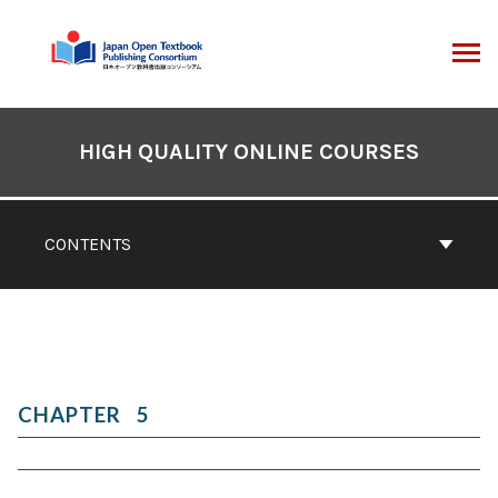
Skip
to
content
ARCH
Book
Contents
HIGH QUALITY ONLINE COURSES
Navigation
CONTENTS
5