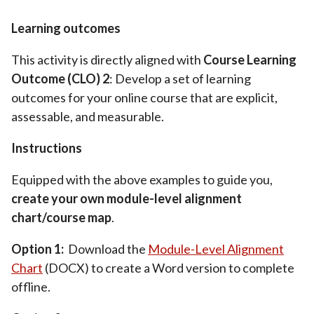
Learning outcomes
This activity is directly aligned with
Course Learning
Outcome (CLO) 2
: Develop a set of learning
outcomes for your online course that are explicit,
assessable, and measurable.
Instructions
Equipped with the above examples to guide you,
create your own module-level alignment
chart/course map
.
Option 1:
Download the
Module-Level Alignment
Chart
(DOCX) to create a Word version to complete
offline.