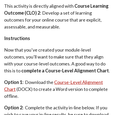
This activity is directly aligned with
Course Learning
Outcome (CLO) 2
: Develop a set of learning
outcomes for your online course that are explicit,
assessable, and measurable.
Instructions
Now that you’ve created your module-level
outcomes, you’ll want to make sure that they align
with your course-level outcomes. A good way to do
this is to
complete a Course-Level Alignment Chart
.
Option 1:
Download the
Course-Level Alignment
Chart
(DOCX) to create a Word version to complete
offline.
Option 2:
Complete the activity in-line below. If you
wish to save your in-line results, be sure to download