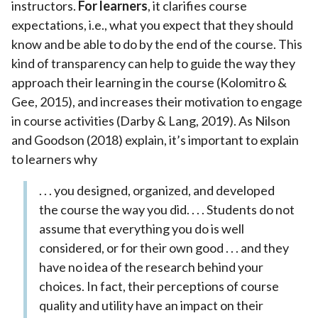
instructors.
For learners
, it clarifies course
expectations, i.e., what you expect that they should
know and be able to do by the end of the course. This
kind of transparency can help to guide the way they
approach their learning in the course (Kolomitro &
Gee, 2015), and increases their motivation to engage
in course activities (Darby & Lang, 2019). As Nilson
and Goodson (2018) explain, it’s important to explain
to learners why
. . . you designed, organized, and developed
the course the way you did. . . . Students do not
assume that everything you do is well
considered, or for their own good . . . and they
have no idea of the research behind your
choices. In fact, their perceptions of course
quality and utility have an impact on their