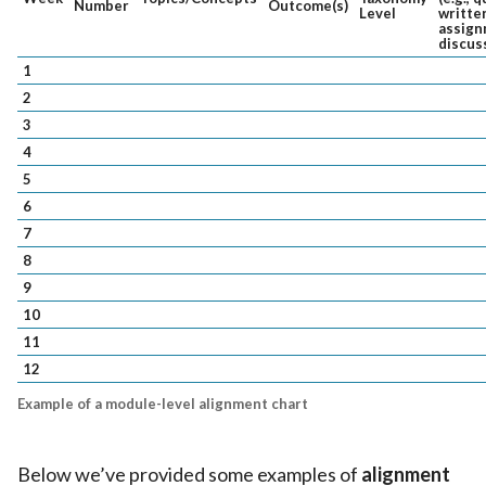
Number
Outcome(s)
Level
writte
assign
discus
1
2
3
4
5
6
7
8
9
10
11
12
Example of a module-level alignment chart
Below we’ve provided some examples of
alignment