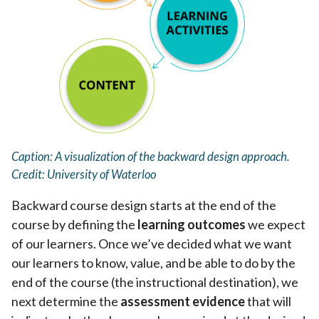
Caption: A visualization of the backward design approach.
Credit: University of Waterloo
Backward course design starts at the end of the
course by defining the
learning outcomes
we expect
of our learners. Once we’ve decided what we want
our learners to know, value, and be able to do by the
end of the course (the instructional destination), we
next determine the
assessment evidence
that will