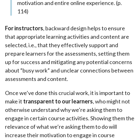
motivation and entire online experience. (p.
114)
For instructors
, backward design helps to ensure
that appropriate learning activities and content are
selected, i.e., that they effectively support and
prepare learners for the assessments, setting them
up for success and mitigating any potential concerns
about “busy work” and unclear connections between
assessments and content.
Once we’ve done this crucial work, it is important to
make it
transparent to our learners
, who might not
otherwise understand why we’re asking them to
engage in certain course activities. Showing them the
relevance of what we’re asking them to do will
increase their motivation to engage in course