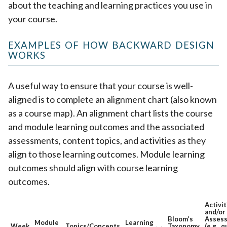
about the teaching and learning practices you use in
your course.
EXAMPLES OF HOW BACKWARD DESIGN
WORKS
A useful way to ensure that your course is well-
aligned is to complete an alignment chart (also known
as a course map). An alignment chart lists the course
and module learning outcomes and the associated
assessments, content topics, and activities as they
align to those learning outcomes. Module learning
outcomes should align with course learning
outcomes.
Activit
and/or
Bloom’s
Asses
Module
Learning
Week
Topics/Concepts
Taxonomy
(e.g., q