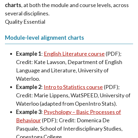
charts
, at both the module and course levels, across
several disciplines.
Quality Essential
Module-level alignment charts
Example 1
:
English Literature course
(PDF);
Credit: Kate Lawson, Department of English
Language and Literature, University of
Waterloo.
Example 2
:
Intro to Statistics course
(PDF);
Credit: Marie Lippens, WatSPEED, University of
Waterloo (adapted from OpenIntro Stats).
Example 3
:
Psychology – Basic Processes of
Behaviour
(PDF); Credit: Domenica De
Pasquale, School of Interdisciplinary Studies,
Conestoga College.