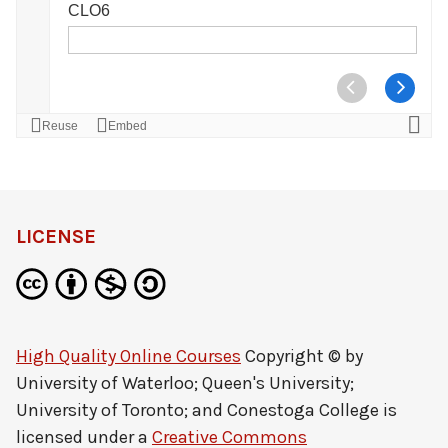
LICENSE
High Quality Online Courses
Copyright © by
University of Waterloo; Queen's University;
University of Toronto; and Conestoga College
is
licensed under a
Creative Commons