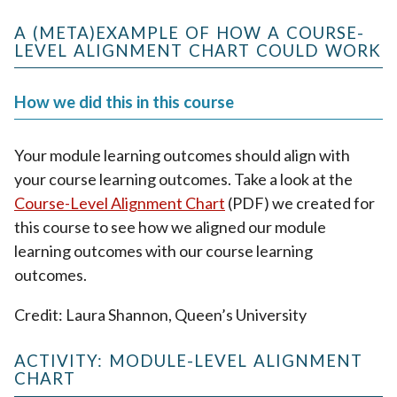
A (META)EXAMPLE OF HOW A COURSE-
LEVEL ALIGNMENT CHART COULD WORK
How we did this in this course
Your module learning outcomes should align with
your course learning outcomes. Take a look at the
Course-Level Alignment Chart
(PDF) we created for
this course to see how we aligned our module
learning outcomes with our course learning
outcomes.
Credit: Laura Shannon, Queen’s University
ACTIVITY: MODULE-LEVEL ALIGNMENT
CHART