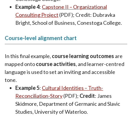
Example 4
:
Capstone II – Organizational
Consulting Project
(PDF); Credit: Dubravka
Bright, School of Business, Conestoga College.
Course-level alignment chart
In this final example,
course learning outcomes
are
mapped onto
course activities
, and learner-centred
language is used to set an inviting and accessible
tone.
Example 5
:
Cultural Identities – Truth-
Reconciliation-Story
(PDF);
Credit
: James
Skidmore, Department of Germanic and Slavic
Studies, University of Waterloo.