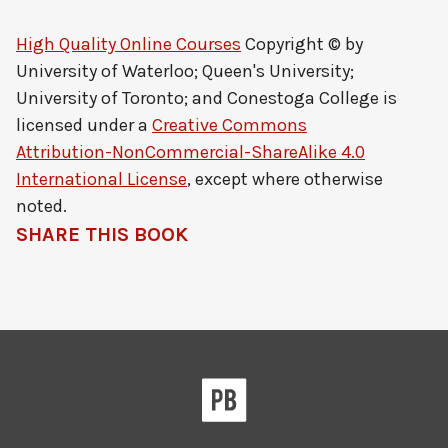
High Quality Online Courses
Copyright © by
University of Waterloo; Queen's University;
University of Toronto; and Conestoga College
is
licensed under a
Creative Commons
Attribution-NonCommercial-ShareAlike 4.0
International License
, except where otherwise
noted.
SHARE THIS BOOK