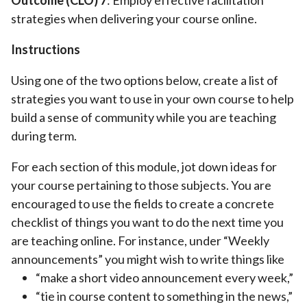
Outcome (CL
O)
7
: Employ effective facilitation
strategies when delivering your course online.
Instructions
Using one of the two options below, create a list of
strategies you want to use in your own course to help
build a sense of community while you are teaching
during term.
For each section of this module, jot down ideas for
your course pertaining to those subjects. You are
encouraged to use the fields to create a concrete
checklist of things you want to do the next time you
are teaching online. For instance, under “Weekly
announcements” you might wish to write things like
“make a short video announcement every week,”
“tie in course content to something in the news,”