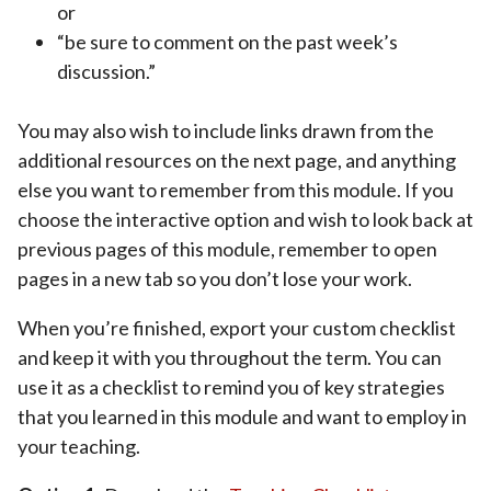
or
“be sure to comment on the past week’s
discussion.”
You may also wish to include links drawn from the
additional resources on the next page, and anything
else you want to remember from this module. If you
choose the interactive option and wish to look back at
previous pages of this module, remember to open
pages in a new tab so you don’t lose your work.
When you’re finished, export your custom checklist
and keep it with you throughout the term. You can
use it as a checklist to remind you of key strategies
that you learned in this module and want to employ in
your teaching.