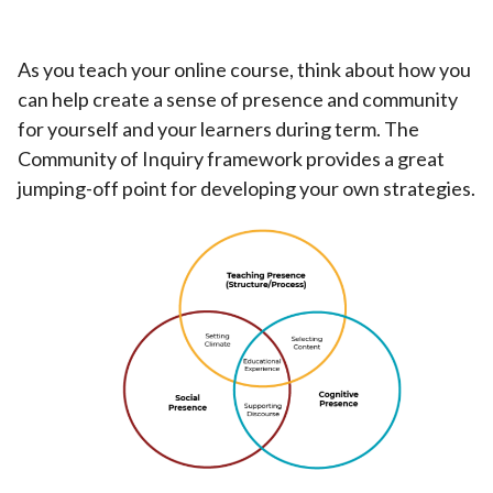
As you teach your online course, think about how you
can help create a sense of presence and community
for yourself and your learners during term. The
Community of Inquiry framework provides a great
jumping-off point for developing your own strategies.