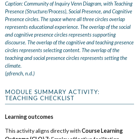
Caption: Community of Inquiry Venn Diagram, with Teaching
Presence (Structure/Process), Social Presence, and Cognitive
Presence circles. The space where all three circles overlap
represents educational experience. The overlap of the social
and cognitive presence circles represents supporting
discourse. The overlap of the cognitive and teaching presence
circles represents selecting content. The overlap of the
teaching and social presence circles represents setting the
climate.
(pfrench, n.d.)
MODULE SUMMARY ACTIVITY:
TEACHING CHECKLIST
Learning outcomes
This activity aligns directly with
Course Learning