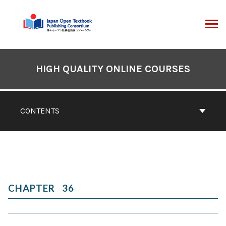
Skip
to
content
ARCH
Book
Contents
HIGH QUALITY ONLINE COURSES
Navigation
CONTENTS
36