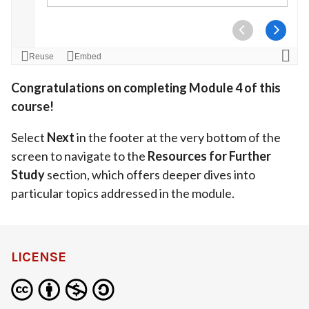
Congratulations on completing Module 4 of this
course!
Select
Next
in the footer at the very bottom of the
screen to navigate to the
Resources for Further
Study
section, which offers deeper dives into
particular topics addressed in the module.
LICENSE