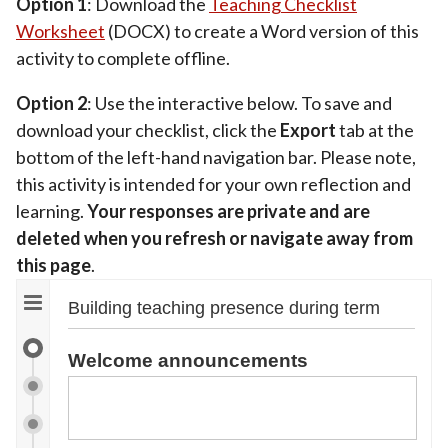
Option 1
: Download the
Teaching Checklist
Worksheet
(DOCX) to create a Word version of this
activity to complete offline.
Option 2
: Use the interactive below. To save and
download your checklist, click the
Export
tab at the
bottom of the left-hand navigation bar. Please note,
this activity is intended for your own reflection and
learning.
Your responses are private and are
deleted when you refresh or navigate away from
this page
.