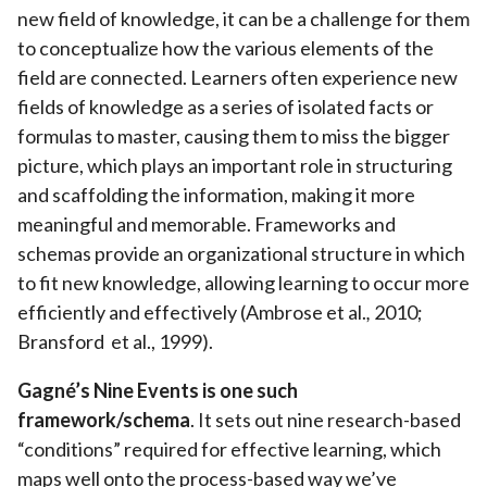
new field of knowledge, it can be a challenge for them
to conceptualize how the various elements of the
field are connected. Learners often experience new
fields of knowledge as a series of isolated facts or
formulas to master, causing them to miss the bigger
picture, which plays an important role in structuring
and scaffolding the information, making it more
meaningful and memorable. Frameworks and
schemas provide an organizational structure in which
to fit new knowledge, allowing learning to occur more
efficiently and effectively (Ambrose et al.
,
2010;
Bransford et al., 1999).
Gagné’s Nine Events is one such
framework/schema
. It sets out nine research-based
“conditions” required for effective learning, which
maps well onto the process-based way we’ve