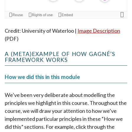
Credit: University of Waterloo |
Image Description
(PDF)
A (META)EXAMPLE OF HOW GAGNÉ’S
FRAMEWORK WORKS
How we did this in this module
We’ve been very deliberate about modelling the
principles we highlight in this course. Throughout the
course, we will draw your attention to how we’ve
implemented particular principles in these “How we
did this” sections. For example, click through the