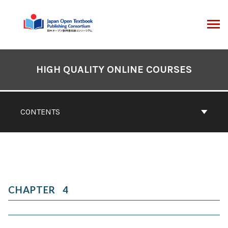
Skip
to
content
ARCH
Book
Contents
HIGH QUALITY ONLINE COURSES
Navigation
CONTENTS
4