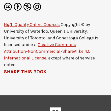
High Quality Online Courses
Copyright © by
University of Waterloo; Queen's University;
University of Toronto; and Conestoga College
is
licensed under a
Creative Commons
Attribution-NonCommercial-ShareAlike 4.0
International License
, except where otherwise
noted.
SHARE THIS BOOK