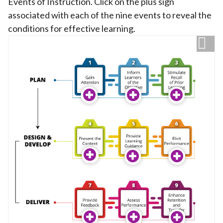
Events of Instruction. Click on the plus sign
associated with each of the nine events to reveal the
conditions for effective learning.