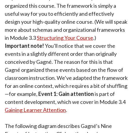
organized this course. The framework is simply a
useful way for you to efficiently and effectively
design your high-quality online course. (We will speak
more about schemas and organizational frameworks
in Module 3.3
Structuring Your Course
.)
Important note!
You’ll notice that we cover the
events in a slightly different order than originally
conceived by Gagné. The reason for this is that
Gagné organized these events based on the flow of
classroom instruction. We’ve adapted the framework
for an online context, which requires a bit of shuffling
—for example,
Event 1: Gain attention
is part of
content development, which we cover in Module 3.4
Gaining Learner Attention
.
The following diagram describes Gagné’s Nine