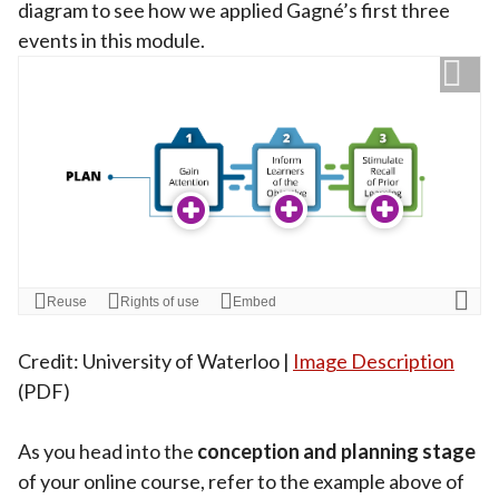
diagram to see how we applied Gagné’s first three
events in this module.
Credit: University of Waterloo |
Image Description
(PDF)
As you head into the
conception and planning stage
of your online course, refer to the example above of