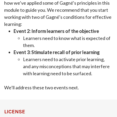
how we’ve applied some of Gagné’s principles in this
module to guide you. We recommend that you start
working with two of Gagné’s conditions for effective
learning:
Event 2: Inform learners of the objective
Learners need to know what is expected of
them.
Event 3: Stimulate recall of prior learning
Learners need to activate prior learning,
and any misconceptions that may interfere
with learning need to be surfaced.
We’ll address these two events next.
LICENSE