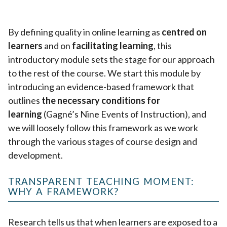
By defining quality in online learning as
centred on
learners
and on
facilitating learning
, this
introductory module sets the stage for our approach
to the rest of the course. We start this module by
introducing an evidence-based framework that
outlines
the necessary conditions for
learning
(Gagné’s Nine Events of Instruction), and
we will loosely follow this framework as we work
through the various stages of course design and
development.
TRANSPARENT TEACHING MOMENT:
WHY A FRAMEWORK?
Research tells us that when learners are exposed to a