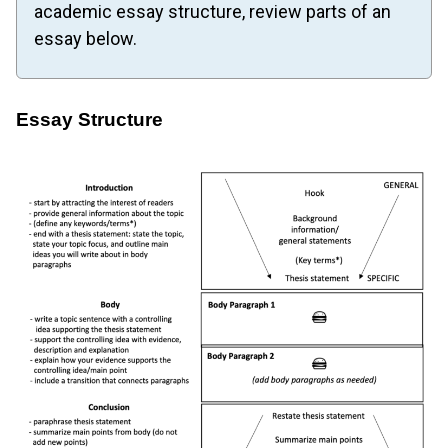
academic essay structure, review parts of an
essay below.
Essay Structure