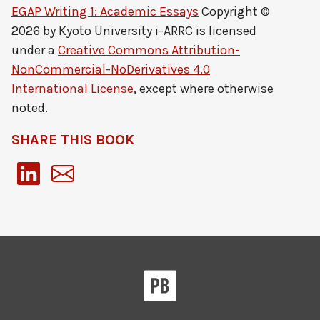
EGAP Writing 1: Academic Essays
Copyright ©
2026 by
Kyoto University i-ARRC
is licensed
under a
Creative Commons Attribution-
NonCommercial-NoDerivatives 4.0
International License
, except where otherwise
noted.
SHARE THIS BOOK