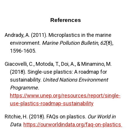
References
Andrady, A. (2011). Microplastics in the marine
environment.
Marine Pollution Bulletin
,
62
(8),
1596-1605.
Giacovelli, C., Motoda, T., Doi, A., & Minamino, M.
(2018). Single-use plastics: A roadmap for
sustainability.
United Nations Environment
Programme.
https://www.unep.org/resources/report/single-
use-plastics-roadmap-sustainability
Ritchie, H. (2018). FAQs on plastics.
Our World in
Data
.
https://ourworldindata.org/faq-on-plastics