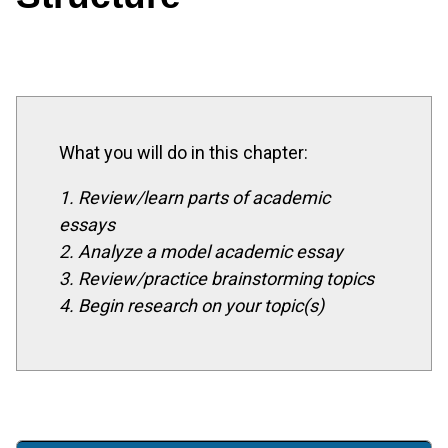
What you will do in this chapter:
1. Review/learn parts of academic
essays
2. Analyze a model academic essay
3. Review/practice brainstorming topics
4. Begin research on your topic(s)