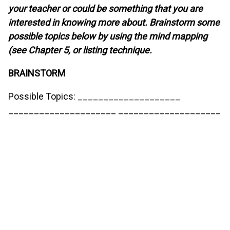
your teacher or could be something that you are
interested in knowing more about. Brainstorm some
possible topics below by using the mind mapping
(see Chapter 5, or listing technique.
BRAINSTORM
Possible Topics: ____________________
_____________________ ____________________