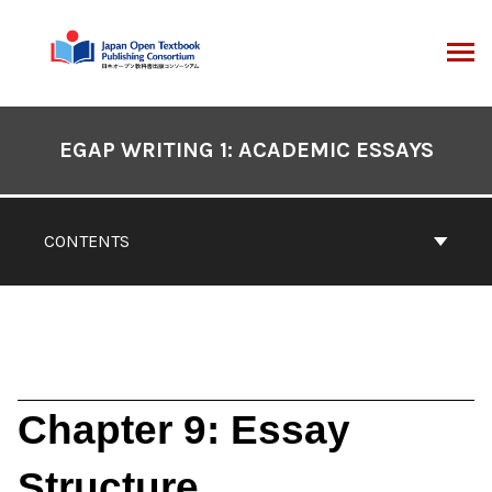
Skip
to
content
ARCH
Book
Contents
EGAP WRITING 1: ACADEMIC ESSAYS
Navigation
CONTENTS
Chapter 9: Essay
Structure