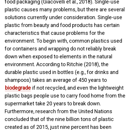
food packaging (Giacovelli et al., 2018). Single-use
plastic causes many problems, but there are several
solutions currently under consideration. Single-use
plastic from beauty and food products has certain
characteristics that cause problems for the
environment. To begin with, common plastics used
for containers and wrapping do not reliably break
down when exposed to elements in the natural
environment. According to Ritchie (2018), the
durable plastic used in bottles (e.g., for drinks and
shampoos) takes an average of 450 years to
biodegrade
if not recycled, and even the lightweight
plastic bags people use to carry food home from the
supermarket take 20 years to break down.
Furthermore, research from the United Nations
concluded that of the nine billion tons of plastic
created as of 2015, just nine percent has been