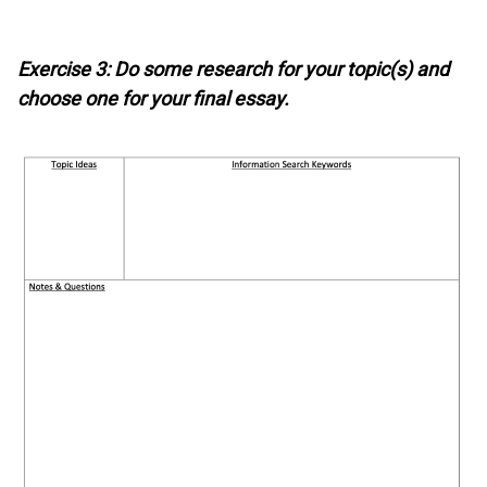
Exercise 3: Do some research for your topic(s) and
choose one for your final essay.