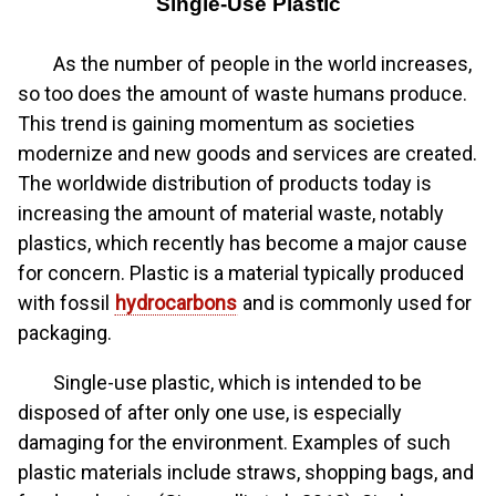
Single-Use Plastic
As the number of people in the world increases,
so too does the amount of waste humans produce.
This trend is gaining momentum as societies
modernize and new goods and services are created.
The worldwide distribution of products today is
increasing the amount of material waste, notably
plastics, which recently has become a major cause
for concern. Plastic is a material typically produced
with fossil
hydrocarbons
and is commonly used for
packaging.
Single-use plastic, which is intended to be
disposed of after only one use, is especially
damaging for the environment. Examples of such
plastic materials include straws, shopping bags, and