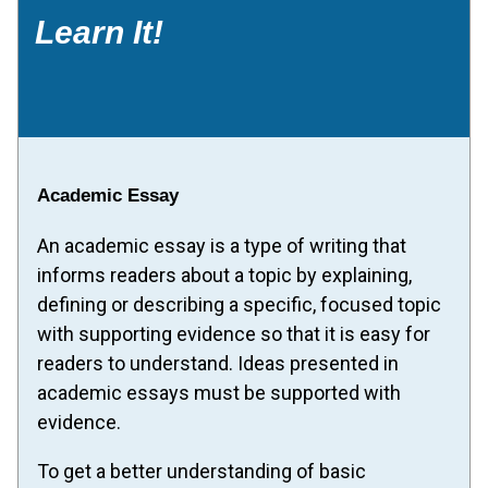
Learn It!
Academic Essay
An academic essay is a type of writing that
informs readers about a topic by explaining,
defining or describing a specific, focused topic
with supporting evidence so that it is easy for
readers to understand. Ideas presented in
academic essays must be supported with
evidence.
To get a better understanding of basic