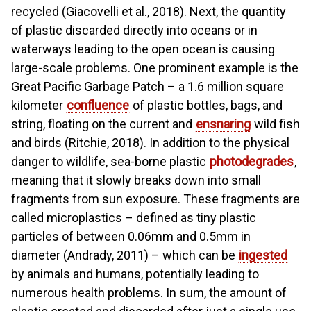
recycled (Giacovelli et al., 2018). Next, the quantity
of plastic discarded directly into oceans or in
waterways leading to the open ocean is causing
large-scale problems. One prominent example is the
Great Pacific Garbage Patch – a 1.6 million square
kilometer
confluence
of plastic bottles, bags, and
string, floating on the current and
ensnaring
wild fish
and birds (Ritchie, 2018). In addition to the physical
danger to wildlife, sea-borne plastic
photodegrades
,
meaning that it slowly breaks down into small
fragments from sun exposure. These fragments are
called microplastics – defined as tiny plastic
particles of between 0.06mm and 0.5mm in
diameter (Andrady, 2011) – which can be
ingested
by animals and humans, potentially leading to
numerous health problems. In sum, the amount of