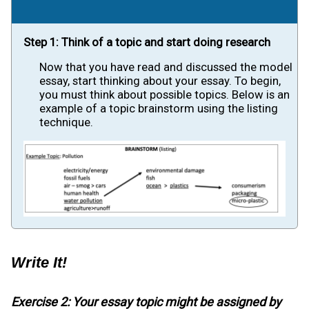
Step 1: Think of a topic and start doing research
Now that you have read and discussed the model
essay, start thinking about your essay. To begin,
you must think about possible topics. Below is an
example of a topic brainstorm using the listing
technique.
Write It!
Exercise 2: Your essay topic might be assigned by