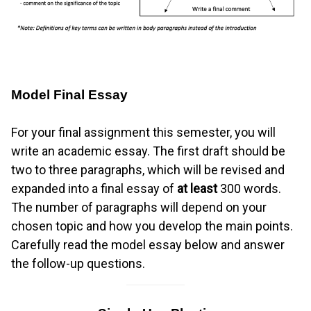
Model Final Essay
For your final assignment this semester, you will
write an academic essay. The first draft should be
two to three paragraphs, which will be revised and
expanded into a final essay of
at least
300 words.
The number of paragraphs will depend on your
chosen topic and how you develop the main points.
Carefully read the model essay below and answer
the follow-up questions.