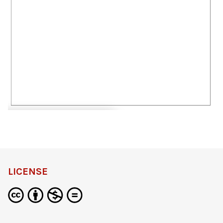
definition
LICENSE