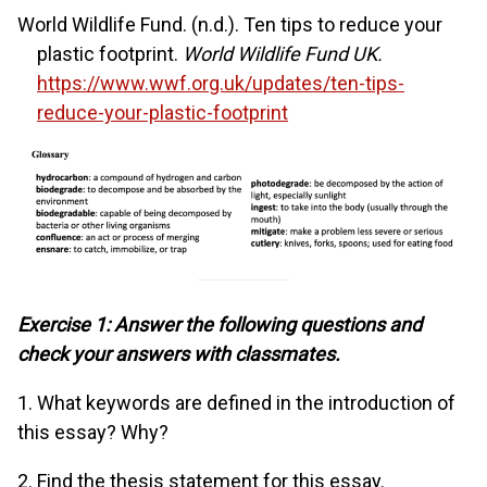
World Wildlife Fund. (n.d.). Ten tips to reduce your
plastic footprint.
World Wildlife Fund UK.
https://www.wwf.org.uk/updates/ten-tips-
reduce-your-plastic-footprint
Exercise 1: Answer the following questions and
check your answers with classmates.
1. What keywords are defined in the introduction of
this essay? Why?
2. Find the thesis statement for this essay.