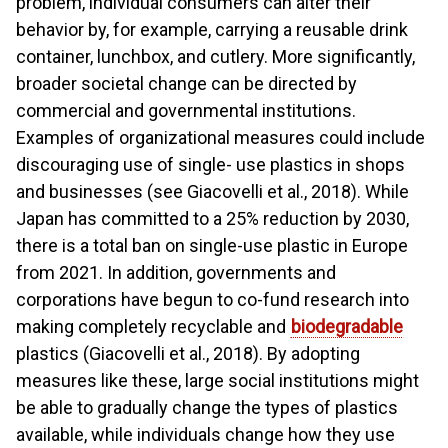
problem, individual consumers can alter their
behavior by, for example, carrying a reusable drink
container, lunchbox, and cutlery. More significantly,
broader societal change can be directed by
commercial and governmental institutions.
Examples of organizational measures could include
discouraging use of single- use plastics in shops
and businesses (see Giacovelli et al., 2018). While
Japan has committed to a 25% reduction by 2030,
there is a total ban on single-use plastic in Europe
from 2021. In addition, governments and
corporations have begun to co-fund research into
making completely recyclable and
biodegradable
plastics (Giacovelli et al., 2018). By adopting
measures like these, large social institutions might
be able to gradually change the types of plastics
available, while individuals change how they use