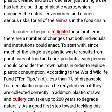
plastic created and discarded after just a single use
has led to a build-up of plastic waste, which
damages the natural environment and carries
serious risks for all of the animals in the food chain.
In order to begin to
mitigate
these problems,
there are a number of changes that both individuals
and institutions could enact. To start with, since
much of the single-use plastic waste results from
purchases of food and drink products, each person
should consider their own habits in order to reduce
plastic consumption. According to the World Wildlife
Fund (“Ten Tips,” n.d.), less than 1% of disposable
foamed plastic cups can be recycled even if they
are collected correctly; in addition, plastic straws
and
cutlery
can take up to 200 years to degrade
naturally. As a good first step toward tackling this