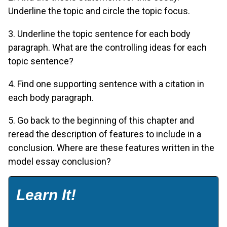
Underline the topic and circle the topic focus.
3. Underline the topic sentence for each body
paragraph. What are the controlling ideas for each
topic sentence?
4. Find one supporting sentence with a citation in
each body paragraph.
5. Go back to the beginning of this chapter and
reread the description of features to include in a
conclusion. Where are these features written in the
model essay conclusion?
Learn It!