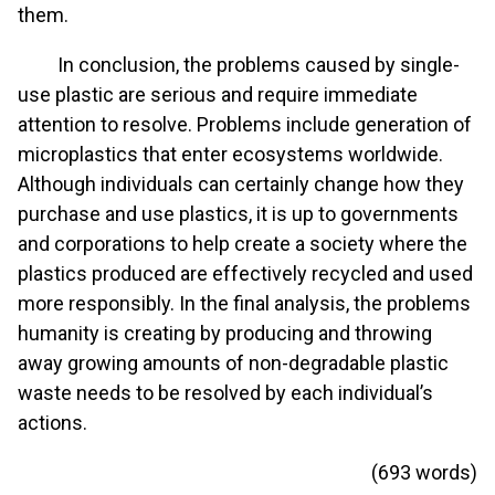
them.
In conclusion, the problems caused by single-
use plastic are serious and require immediate
attention to resolve. Problems include generation of
microplastics that enter ecosystems worldwide.
Although individuals can certainly change how they
purchase and use plastics, it is up to governments
and corporations to help create a society where the
plastics produced are effectively recycled and used
more responsibly. In the final analysis, the problems
humanity is creating by producing and throwing
away growing amounts of non-degradable plastic
waste needs to be resolved by each individual’s
actions.
(693 words)