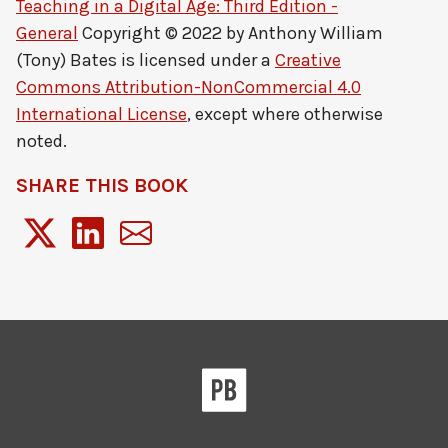
Teaching in a Digital Age: Third Edition -
General
Copyright © 2022 by
Anthony William
(Tony) Bates
is licensed under a
Creative
Commons Attribution-NonCommercial 4.0
International License
, except where otherwise
noted.
SHARE THIS BOOK