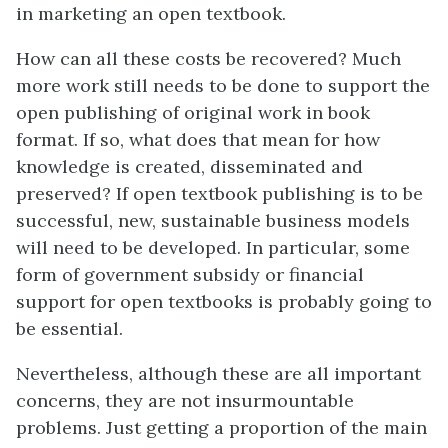
in marketing an open textbook.
How can all these costs be recovered? Much
more work still needs to be done to support the
open publishing of original work in book
format. If so, what does that mean for how
knowledge is created, disseminated and
preserved? If open textbook publishing is to be
successful, new, sustainable business models
will need to be developed. In particular, some
form of government subsidy or financial
support for open textbooks is probably going to
be essential.
Nevertheless, although these are all important
concerns, they are not insurmountable
problems. Just getting a proportion of the main