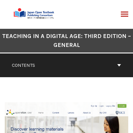
Skip
to
content
ARCH
Book
TEACHING IN A DIGITAL AGE: THIRD EDITION –
Contents
GENERAL
Navigation
CONTENTS