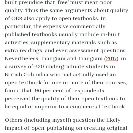
built prejudice that ‘free’ must mean poor
quality. Thus the same arguments about quality
of OER also apply to open textbooks. In
particular, the expensive commercially
published textbooks usually include in-built
activities, supplementary materials such as
extra readings, and even assessment questions.
Nevertheless, Jhangiani and Jhangiani (
2017
), in
a survey of 320 undergraduate students in
British Columbia who had actually used an
open textbook for one or more of their courses,
found that 96 per cent of respondents
perceived the quality of their open textbook to
be equal or superior to a commercial textbook.
Others (including myself) question the likely
impact of ‘open’ publishing on creating original