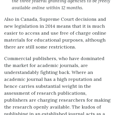
the three federal granting agencies to be freely
available online within 12 months.
Also in Canada, Supreme Court decisions and
new legislation in 2014 means that it is much
easier to access and use free of charge online
materials for educational purposes, although
there are still some restrictions.
Commercial publishers, who have dominated
the market for academic journals, are
understandably fighting back. Where an
academic journal has a high reputation and
hence carries substantial weight in the
assessment of research publications,
publishers are charging researchers for making
the research openly available. The kudos of
publishing in an established journal acts as a