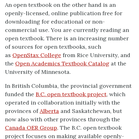
An open textbook on the other hand is an
openly-licensed, online publication free for
downloading for educational or non-
commercial use. You are currently reading an
open textbook. There is an increasing number
of sources for open textbooks, such
as
OpenStax College
from Rice University, and
the
Open Academics Textbook Catalog
at the
University of Minnesota.
In British Columbia, the provincial government
funded the
B.C. open textbook project
, which
operated in collaboration initially with the
provinces of
Alberta
and Saskatchewan, but
now also with other provinces through the
Canada OER Group
. The B.C. open textbook
project focuses on making available openly-