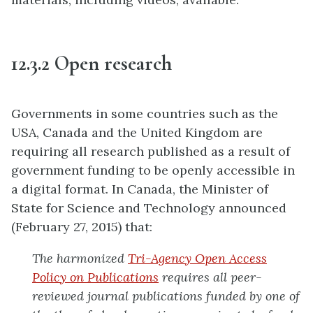
12.3.2 Open research
Governments in some countries such as the
USA, Canada and the United Kingdom are
requiring all research published as a result of
government funding to be openly accessible in
a digital format. In Canada, the Minister of
State for Science and Technology announced
(February 27, 2015) that:
The harmonized
Tri-Agency Open Access
Policy on Publications
requires all peer-
reviewed journal publications funded by one of