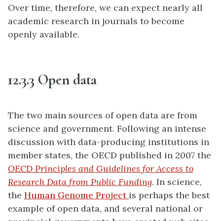
Over time, therefore, we can expect nearly all
academic research in journals to become
openly available.
12.3.3 Open data
The two main sources of open data are from
science and government. Following an intense
discussion with data-producing institutions in
member states, the OECD published in 2007 the
OECD Principles and Guidelines for Access to
Research Data from Public Funding
. In science,
the
Human Genome Project
is perhaps the best
example of open data, and several national or