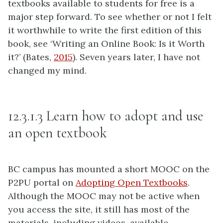
textbooks available to students for free is a
major step forward. To see whether or not I felt
it worthwhile to write the first edition of this
book, see ‘Writing an Online Book: Is it Worth
it?’ (Bates,
2015
). Seven years later, I have not
changed my mind.
12.3.1.3 Learn how to adopt and use
an open textbook
BC campus has mounted a short MOOC on the
P2PU portal on
Adopting Open Textbooks
.
Although the MOOC may not be active when
you access the site, it still has most of the
materials, including videos, available.