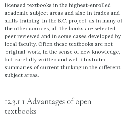
licensed textbooks in the highest-enrolled
academic subject areas and also in trades and
skills training. In the B.C. project, as in many of
the other sources, all the books are selected,
peer reviewed and in some cases developed by
local faculty. Often these textbooks are not
‘original’ work, in the sense of new knowledge,
but carefully written and well illustrated
summaries of current thinking in the different
subject areas.
12.3.1.1 Advantages of open
textbooks