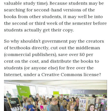
valuable study time). Because students may be
searching for second-hand versions of the
books from other students, it may well be into
the second or third week of the semester before
students actually get their copy.
So why shouldn’t government pay the creators
of textbooks directly, cut out the middleman
(commercial publishers), save over 80 per
cent on the cost, and distribute the books to
students (or anyone else) for free over the
Internet, under a Creative Commons license?