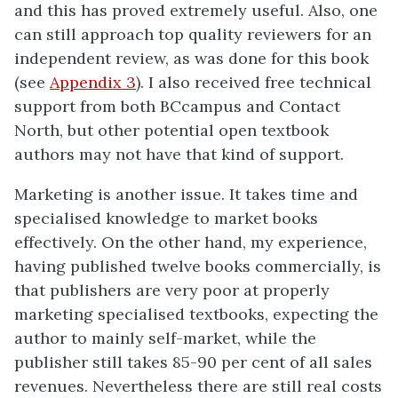
and this has proved extremely useful. Also, one
can still approach top quality reviewers for an
independent review, as was done for this book
(see
Appendix 3
). I also received free technical
support from both BCcampus and Contact
North, but other potential open textbook
authors may not have that kind of support.
Marketing is another issue. It takes time and
specialised knowledge to market books
effectively. On the other hand, my experience,
having published twelve books commercially, is
that publishers are very poor at properly
marketing specialised textbooks, expecting the
author to mainly self-market, while the
publisher still takes 85-90 per cent of all sales
revenues. Nevertheless there are still real costs