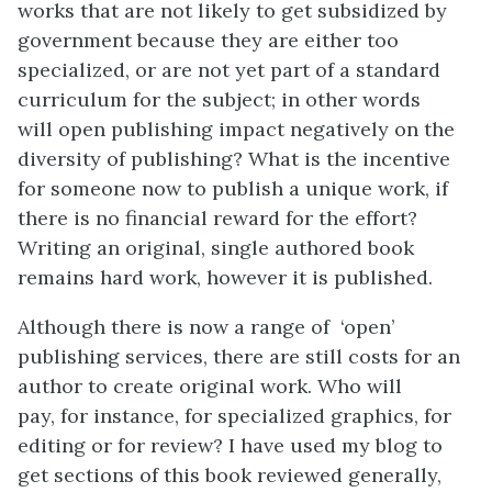
works that are not likely to get subsidized by
government because they are either too
specialized, or are not yet part of a standard
curriculum for the subject; in other words
will open publishing impact negatively on the
diversity of publishing? What is the incentive
for someone now to publish a unique work, if
there is no financial reward for the effort?
Writing an original, single authored book
remains hard work, however it is published.
Although there is now a range of ‘open’
publishing services, there are still costs for an
author to create original work. Who will
pay, for instance, for specialized graphics, for
editing or for review? I have used my blog to
get sections of this book reviewed generally,