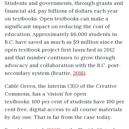
Students and governments, through grants and
financial aid, pay billions of dollars each year
on textbooks. Open textbooks can make a
significant impact on reducing the cost of
education. Approximately 86,000 students in
B.C. have saved as much as $9 million since the
open textbook project first launched in 2012
and that number continues to grow through
advocacy and collaboration with the B.C. post-
secondary system (Beattie,
2018
).
Cable Green, the Interim CEO of the Creative
Commons, has a ‘vision’ for open
textbooks: 100 per cent of students have 100 per
cent free, digital access to all course materials
by day one. That is far from the case today.