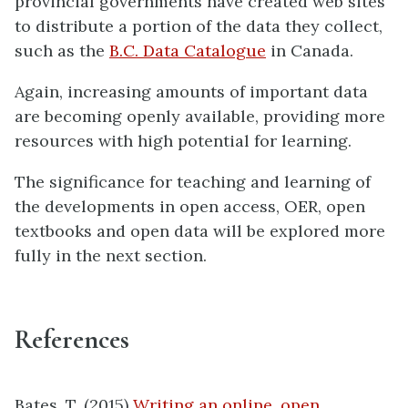
provincial governments have created web sites
to distribute a portion of the data they collect,
such as the
B.C. Data Catalogue
in Canada.
Again, increasing amounts of important data
are becoming openly available, providing more
resources with high potential for learning.
The significance for teaching and learning of
the developments in open access, OER, open
textbooks and open data will be explored more
fully in the next section.
References
Bates, T. (2015)
Writing an online, open