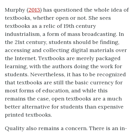
Murphy (
2013
) has questioned the whole idea of
textbooks, whether open or not. She sees
textbooks as a relic of 19th century
industrialism, a form of mass broadcasting. In
the 21st century, students should be finding,
accessing and collecting digital materials over
the Internet. Textbooks are merely packaged
learning, with the authors doing the work for
students. Nevertheless, it has to be recognized
that textbooks are still the basic currency for
most forms of education, and while this
remains the case, open textbooks are a much
better alternative for students than expensive
printed textbooks.
Quality also remains a concern. There is an in-