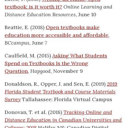
textbook: is it worth it?
Online Learning and
Distance Education Resources
, June 10
Beattie, E. (2018)
Open textbooks make
education more accessible and affordable
,
BCcampus
, June 7
Caulfield, M. (2015)
Asking What Students
Spend on Textbooks Is the Wrong
Question
,
Hapgood
, November 9
Donaldson, R., Opper, J. and Sen, E. (2019)
2019
Florida Student Textbook and Course Materials
Survey
Tallahassee: Florida Virtual Campus
Donovan, T. et al. (2018)
Tracking Online and
Distance Education in Canadian Universities and
Colleges: 2018
Halifax NS: Canadian Digital