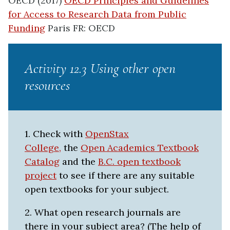
OECD (2017)
OECD Principles and Guidelines
for Access to Research Data from Public
Funding
Paris FR: OECD
Activity 12.3 Using other open
resources
1. Check with
OpenStax
College,
the
Open Academics Textbook
Catalog
and the
B.C. open textbook
project
to see if there are any suitable
open textbooks for your subject.
2. What open research journals are
there in your subject area? (The help of