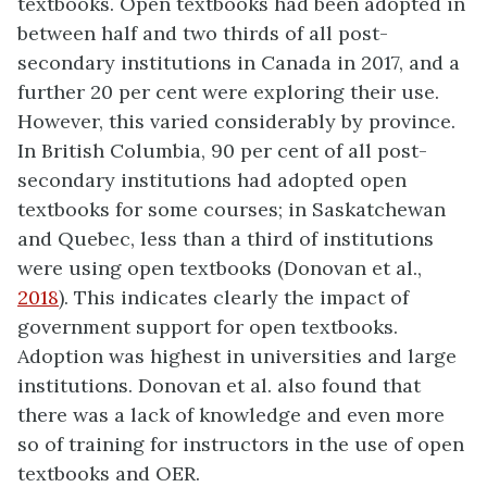
textbooks. Open textbooks had been adopted in
between half and two thirds of all post-
secondary institutions in Canada in 2017, and a
further 20 per cent were exploring their use.
However, this varied considerably by province.
In British Columbia, 90 per cent of all post-
secondary institutions had adopted open
textbooks for some courses; in Saskatchewan
and Quebec, less than a third of institutions
were using open textbooks (Donovan et al.,
2018
). This indicates clearly the impact of
government support for open textbooks.
Adoption was highest in universities and large
institutions. Donovan et al. also found that
there was a lack of knowledge and even more
so of training for instructors in the use of open
textbooks and OER.