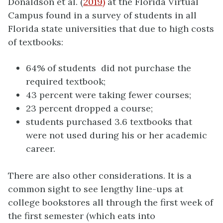
Donaldson et al. (
2019)
at the Florida Virtual
Campus found in a survey of students in all
Florida state universities that due to high costs
of textbooks:
64% of students did not purchase the
required textbook;
43 percent were taking fewer courses;
23 percent dropped a course;
students purchased 3.6 textbooks that
were not used during his or her academic
career.
There are also other considerations. It is a
common sight to see lengthy line-ups at
college bookstores all through the first week of
the first semester (which eats into