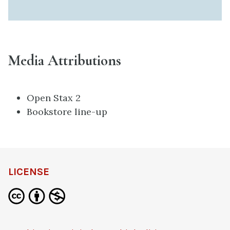
Media Attributions
Open Stax 2
Bookstore line-up
LICENSE