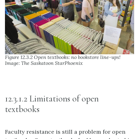
Figure 12.3.2 Open textbooks: no bookstore line-ups!
Image: The Saskatoon StarPhoenix
12.3.1.2 Limitations of open
textbooks
Faculty resistance is still a problem for open