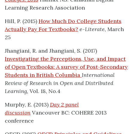
Learning Research Association
Hill, P. (2015)
How Much Do College Students
Actually Pay For Textbooks?
e-Literate
, March
25
Jhangiani, R. and Jhangiani, S. (2017)
Investigating the Perceptions, Use, and Impact
of Open Textbooks: A survey of Post-Secondary
Students in British Columbia
International
Review of Research in Open and Distributed
Learning,
Vol. 18, No.4
Murphy, E. (2013)
Day 2 panel
discussion
Vancouver BC: COHERE 2013
conference