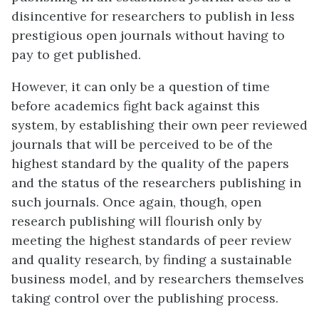
disincentive for researchers to publish in less
prestigious open journals without having to
pay to get published.
However, it can only be a question of time
before academics fight back against this
system, by establishing their own peer reviewed
journals that will be perceived to be of the
highest standard by the quality of the papers
and the status of the researchers publishing in
such journals. Once again, though, open
research publishing will flourish only by
meeting the highest standards of peer review
and quality research, by finding a sustainable
business model, and by researchers themselves
taking control over the publishing process.