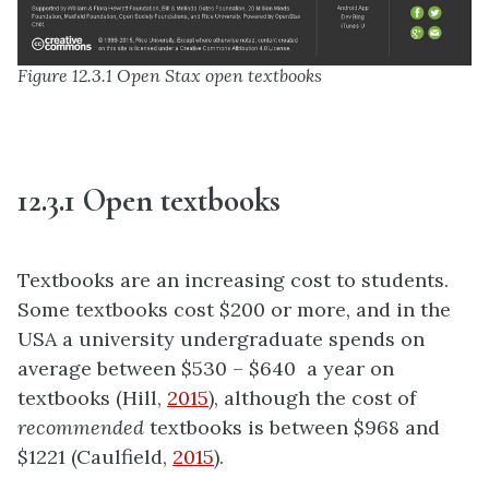
Figure 12.3.1 Open Stax open textbooks
12.3.1 Open textbooks
Textbooks are an increasing cost to students.
Some textbooks cost $200 or more, and in the
USA a university undergraduate spends on
average between $530 – $640 a year on
textbooks (Hill,
2015
), although the cost of
recommended
textbooks is between $968 and
$1221 (Caulfield,
2015
).