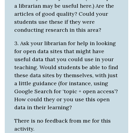
a librarian may be useful here.) Are the
articles of good quality? Could your
students use these if they were
conducting research in this area?
3. Ask your librarian for help in looking
for open data sites that might have
useful data that you could use in your
teaching. Would students be able to find
these data sites by themselves, with just
a little guidance (for instance, using
Google Search for ‘topic + open access’?
How could they or you use this open
data in their learning?
There is no feedback from me for this
activity.