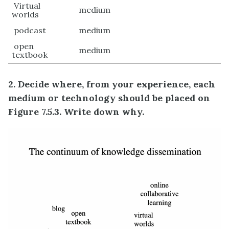
Virtual
medium
worlds
podcast
medium
open
medium
textbook
2. Decide where, from your experience, each
medium or technology should be placed on
Figure 7.5.3. Write down why.