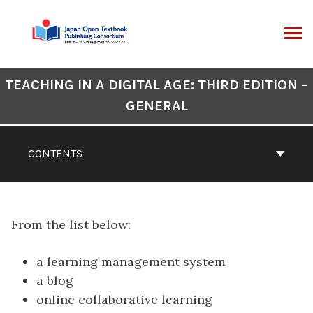
Skip
to
content
ARCH
Book
TEACHING IN A DIGITAL AGE: THIRD EDITION –
Contents
GENERAL
Navigation
CONTENTS
From the list below:
a learning management system
a blog
online collaborative learning