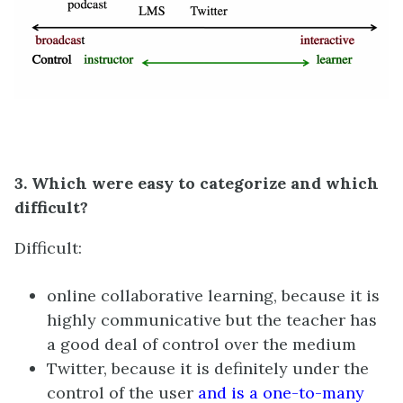
3. Which were easy to categorize and which
difficult?
Difficult:
online collaborative learning, because it is
highly communicative but the teacher has
a good deal of control over the medium
Twitter, because it is definitely under the
control of the user
and is a one-to-many