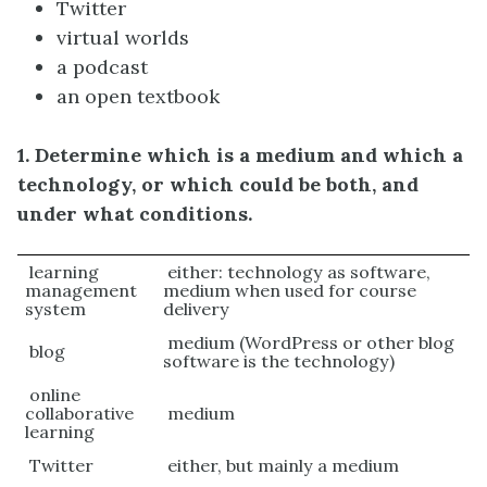
Twitter
virtual worlds
a podcast
an open textbook
1. Determine which is a medium and which a
technology, or which could be both, and
under what conditions.
learning
either: technology as software,
management
medium when used for course
system
delivery
medium (WordPress or other blog
blog
software is the technology)
online
collaborative
medium
learning
Twitter
either, but mainly a medium