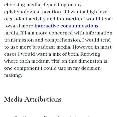
choosing media, depending on my
epistemological position. If I want a high level
of student activity and interaction I would tend
toward more
interactive communications
media. If I am more concerned with information
transmission and comprehension, I would tend
to use more broadcast media. However, in most
cases I would want a mix of both. Knowing
where each medium ‘fits’ on this dimension is
one component I could use in my decision-
making.
Media Attributions