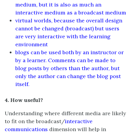
medium, but it is also as much an
interactive medium as a broadcast medium
virtual worlds, because the overall design
cannot be changed (broadcast) but users
are very interactive with the learning
environment
blogs can be used both by an instructor or
by a learner. Comments can be made to
blog posts by others than the author, but
only the author can change the blog post
itself.
4. How useful?
Understanding where different media are likely
to fit on the broadcast/
interactive
communications
dimension will help in