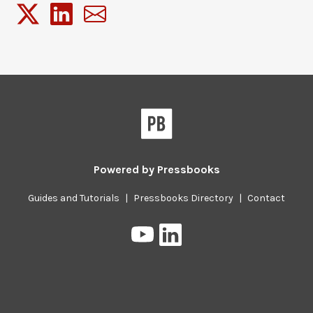
Powered by
Pressbooks
Guides and Tutorials
|
Pressbooks Directory
|
Contact
Pressbooks
Pressbooks
on
on
YouTube
LinkedIn