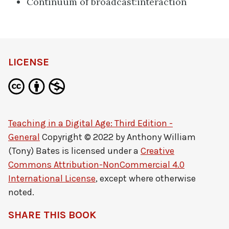
Continuum of broadcast:interaction
LICENSE
Teaching in a Digital Age: Third Edition -
General
Copyright © 2022 by
Anthony William
(Tony) Bates
is licensed under a
Creative
Commons Attribution-NonCommercial 4.0
International License
, except where otherwise
noted.
SHARE THIS BOOK