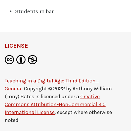
Students in bar
LICENSE
Teaching in a Digital Age: Third Edition -
General
Copyright © 2022 by
Anthony William
(Tony) Bates
is licensed under a
Creative
Commons Attribution-NonCommercial 4.0
International License
, except where otherwise
noted.