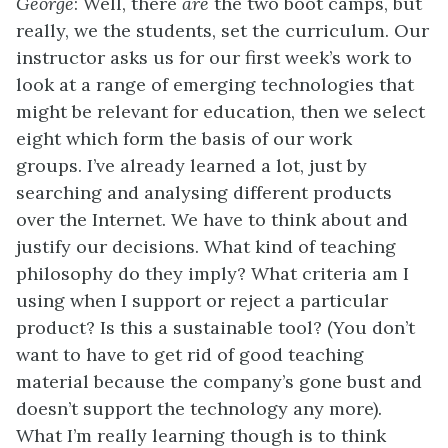
George
: Well, there
are
the two boot camps, but
really, we the students, set the curriculum. Our
instructor asks us for our first week’s work to
look at a range of emerging technologies that
might be relevant for education, then we select
eight which form the basis of our work
groups. I’ve already learned a lot, just by
searching and analysing different products
over the Internet. We have to think about and
justify our decisions. What kind of teaching
philosophy do they imply? What criteria am I
using when I support or reject a particular
product? Is this a sustainable tool? (You don’t
want to have to get rid of good teaching
material because the company’s gone bust and
doesn’t support the technology any more).
What I’m really learning though is to think