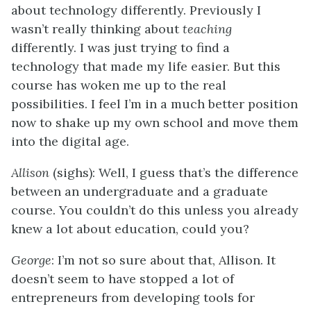
about technology differently. Previously I
wasn’t really thinking about
teaching
differently. I was just trying to find a
technology that made my life easier. But this
course has woken me up to the real
possibilities. I feel I’m in a much better position
now to shake up my own school and move them
into the digital age.
Allison
(sighs): Well, I guess that’s the difference
between an undergraduate and a graduate
course. You couldn’t do this unless you already
knew a lot about education, could you?
George
: I’m not so sure about that, Allison. It
doesn’t seem to have stopped a lot of
entrepreneurs from developing tools for