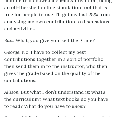
module that showed a chemical reaction, using
an off-the-shelf online simulation tool that is
free for people to use. I’ll get my last 25% from
analysing my own contribution to discussions
and activities.
Rav.:
What, you give yourself the grade?
George:
No, I have to collect my best
contributions together in a sort of portfolio,
then send them in to the instructor, who then
gives the grade based on the quality of the
contributions.
Allison
: But what I don’t understand is: what’s
the curriculum? What text books do you have
to read? What do you have to
know
?