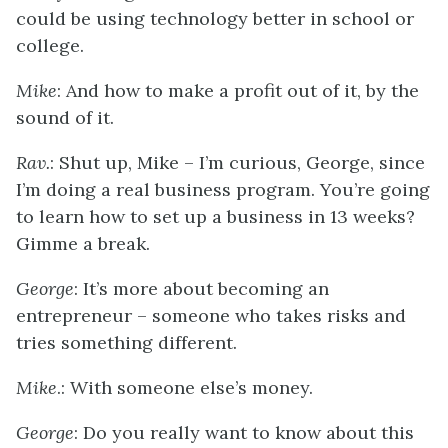
could be using technology better in school or
college.
Mike
: And how to make a profit out of it, by the
sound of it.
Rav.
: Shut up, Mike – I’m curious, George, since
I’m doing a real business program. You’re going
to learn how to set up a business in 13 weeks?
Gimme a break.
George
: It’s more about becoming an
entrepreneur – someone who takes risks and
tries something different.
Mike
.: With someone else’s money.
George
: Do you really want to know about this