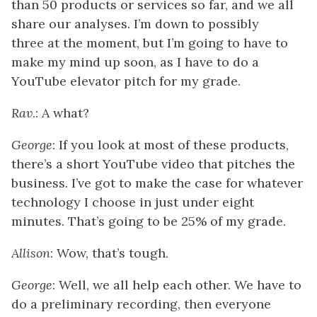
than 50 products or services so far, and we all
share our analyses. I’m down to possibly
three at the moment, but I’m going to have to
make my mind up soon, as I have to do a
YouTube elevator pitch for my grade.
Rav
.: A what?
George
: If you look at most of these products,
there’s a short YouTube video that pitches the
business. I’ve got to make the case for whatever
technology I choose in just under eight
minutes. That’s going to be 25% of my grade.
Allison
: Wow, that’s tough.
George
: Well, we all help each other. We have to
do a preliminary recording, then everyone