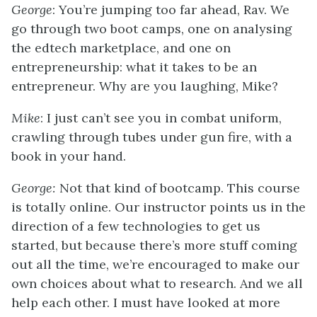
George
: You’re jumping too far ahead, Rav. We
go through two boot camps, one on analysing
the edtech marketplace, and one on
entrepreneurship: what it takes to be an
entrepreneur. Why are you laughing, Mike?
Mike
: I just can’t see you in combat uniform,
crawling through tubes under gun fire, with a
book in your hand.
George:
Not that kind of bootcamp. This course
is totally online. Our instructor points us in the
direction of a few technologies to get us
started, but because there’s more stuff coming
out all the time, we’re encouraged to make our
own choices about what to research. And we all
help each other. I must have looked at more