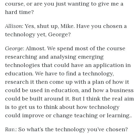
course, or are you just wanting to give me a
hard time?
Allison
: Yes, shut up, Mike. Have you chosen a
technology yet, George?
George
: Almost. We spend most of the course
researching and analysing emerging
technologies that could have an application in
education. We have to find a technology,
research it then come up with a plan of how it
could be used in education, and how a business
could be built around it. But I think the real aim
is to get us to think about how technology
could improve or change teaching or learning..
Rav
.: So what’s the technology you’ve chosen?