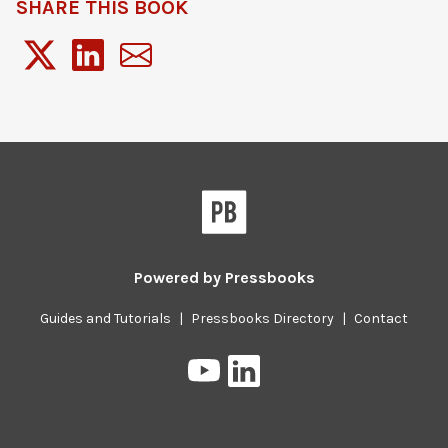
SHARE THIS BOOK
Powered by
Pressbooks
Guides and Tutorials
|
Pressbooks Directory
|
Contact
Pressbooks
Pressbooks
on
on
YouTube
LinkedIn