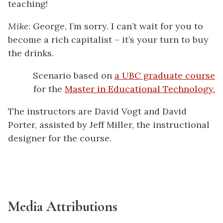
teaching!
Mike
: George, I’m sorry. I can’t wait for you to
become a rich capitalist – it’s your turn to buy
the drinks.
Scenario based on
a UBC graduate course
for the
Master in Educational Technology.
The instructors are David Vogt and David
Porter, assisted by Jeff Miller, the instructional
designer for the course.
Media Attributions