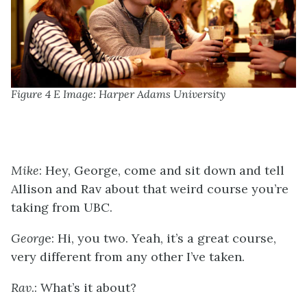
Figure 4 E Image: Harper Adams University
Mike
: Hey, George, come and sit down and tell
Allison and Rav about that weird course you’re
taking from UBC.
Georg
e: Hi, you two. Yeah, it’s a great course,
very different from any other I’ve taken.
Rav
.: What’s it about?