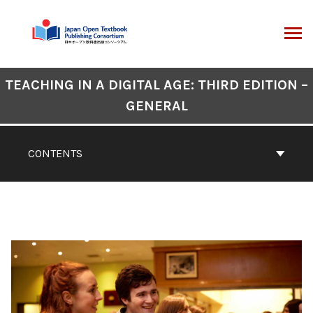
Skip
to
content
ARCH
Book
TEACHING IN A DIGITAL AGE: THIRD EDITION –
Contents
GENERAL
Navigation
CONTENTS