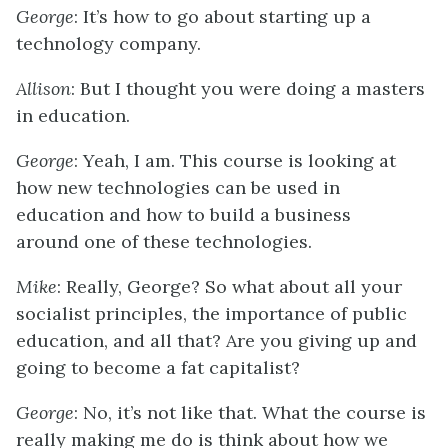
George
: It’s how to go about starting up a
technology company.
Allison
: But I thought you were doing a masters
in education.
George
: Yeah, I am. This course is looking at
how new technologies can be used in
education and how to build a business
around one of these technologies.
Mike
: Really, George? So what about all your
socialist principles, the importance of public
education, and all that? Are you giving up and
going to become a fat capitalist?
George
: No, it’s not like that. What the course is
really making me do is think about how we