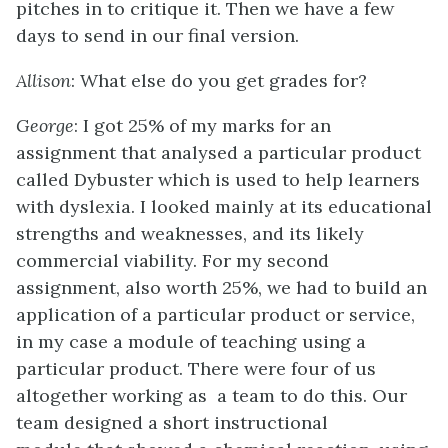
pitches in to critique it. Then we have a few
days to send in our final version.
Allison
: What else do you get grades for?
George
: I got 25% of my marks for an
assignment that analysed a particular product
called Dybuster which is used to help learners
with dyslexia. I looked mainly at its educational
strengths and weaknesses, and its likely
commercial viability. For my second
assignment, also worth 25%, we had to build an
application of a particular product or service,
in my case a module of teaching using a
particular product. There were four of us
altogether working as a team to do this. Our
team designed a short instructional