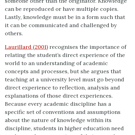
someone other than the originator. Knowledge
can be reproduced or have multiple copies.
Lastly, knowledge must be in a form such that
it can be communicated and challenged by
others.
Laurillard (2001)
recognises the importance of
relating the student’s direct experience of the
world to an understanding of academic
concepts and processes, but she argues that
teaching at a university level must go beyond
direct experience to reflection, analysis and
explanations of those direct experiences.
Because every academic discipline has a
specific set of conventions and assumptions
about the nature of knowledge within its
discipline, students in higher education need