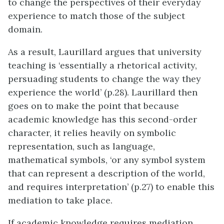
to change the perspectives of their everyday
experience to match those of the subject
domain.
As a result, Laurillard argues that university
teaching is ‘essentially a rhetorical activity,
persuading students to change the way they
experience the world’ (p.28). Laurillard then
goes on to make the point that because
academic knowledge has this second-order
character, it relies heavily on symbolic
representation, such as language,
mathematical symbols, ‘or any symbol system
that can represent a description of the world,
and requires interpretation’ (p.27) to enable this
mediation to take place.
If academic knowledge requires mediation,