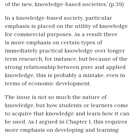
of the new, knowledge-based societies.’ (p.39)
In a knowledge-based society, particular
emphasis is placed on the utility of knowledge
for commercial purposes. As a result there
is more emphasis on certain types of
immediately practical knowledge over longer
term research, for instance, but because of the
strong relationship between pure and applied
knowledge, this is probably a mistake, even in
terms of economic development.
The issue is not so much the nature of
knowledge, but how students or learners come
to acquire that knowledge and learn how it can
be used. As I argued in Chapter 1, this requires
more emphasis on developing and learning