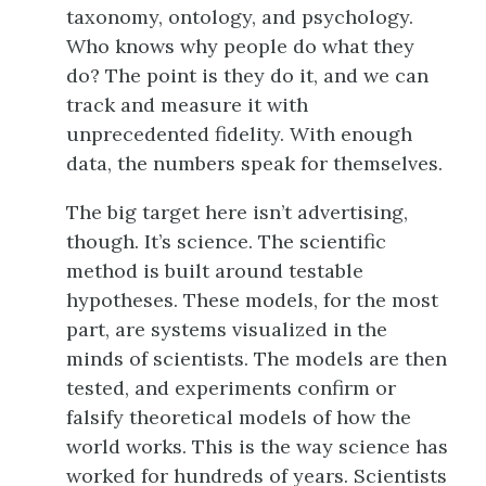
taxonomy, ontology, and psychology.
Who knows why people do what they
do? The point is they do it, and we can
track and measure it with
unprecedented fidelity. With enough
data, the numbers speak for themselves.
The big target here isn’t advertising,
though. It’s science. The scientific
method is built around testable
hypotheses. These models, for the most
part, are systems visualized in the
minds of scientists. The models are then
tested, and experiments confirm or
falsify theoretical models of how the
world works. This is the way science has
worked for hundreds of years. Scientists