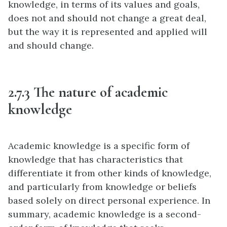
knowledge, in terms of its values and goals,
does not and should not change a great deal,
but the way it is represented and applied will
and should change.
2.7.3 The nature of academic
knowledge
Academic knowledge is a specific form of
knowledge that has characteristics that
differentiate it from other kinds of knowledge,
and particularly from knowledge or beliefs
based solely on direct personal experience. In
summary, academic knowledge is a second-