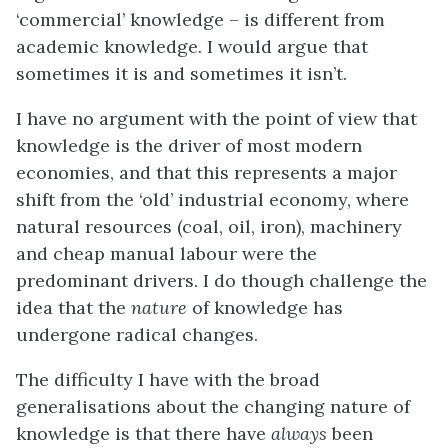
‘commercial’ knowledge – is different from
academic knowledge. I would argue that
sometimes it is and sometimes it isn’t.
I have no argument with the point of view that
knowledge is the driver of most modern
economies, and that this represents a major
shift from the ‘old’ industrial economy, where
natural resources (coal, oil, iron), machinery
and cheap manual labour were the
predominant drivers. I do though challenge the
idea that the
nature
of knowledge has
undergone radical changes.
The difficulty I have with the broad
generalisations about the changing nature of
knowledge is that there have
always
been