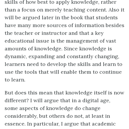
skills of how best to apply knowledge, rather
than a focus on merely teaching content. Also it
will be argued later in the book that students
have many more sources of information besides
the teacher or instructor and that a key
educational issue is the management of vast
amounts of knowledge. Since knowledge is
dynamic, expanding and constantly changing,
learners need to develop the skills and learn to
use the tools that will enable them to continue
to learn.
But does this mean that knowledge itself is now
different? I will argue that in a digital age,
some aspects of knowledge do change
considerably, but others do not, at least in
essence. In particular, I argue that academic