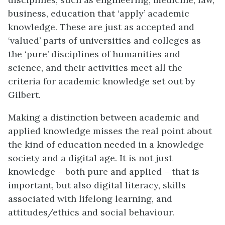
business, education that ‘apply’ academic
knowledge. These are just as accepted and
‘valued’ parts of universities and colleges as
the ‘pure’ disciplines of humanities and
science, and their activities meet all the
criteria for academic knowledge set out by
Gilbert.
Making a distinction between academic and
applied knowledge misses the real point about
the kind of education needed in a knowledge
society and a digital age. It is not just
knowledge – both pure and applied – that is
important, but also digital literacy, skills
associated with lifelong learning, and
attitudes/ethics and social behaviour.