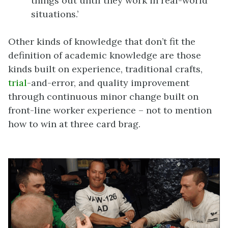
things out until they work in real-world
situations.’
Other kinds of knowledge that don’t fit the
definition of academic knowledge are those
kinds built on experience, traditional crafts,
trial
-and-error, and quality improvement
through continuous minor change built on
front-line worker experience – not to mention
how to win at three card brag.