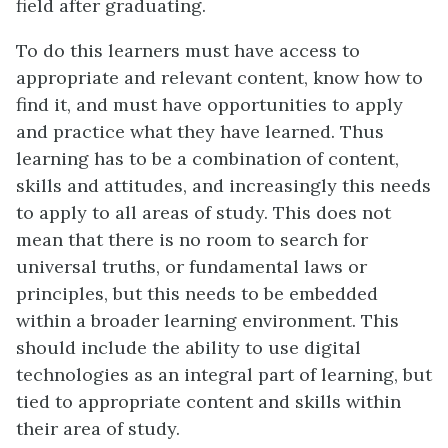
field after graduating.
To do this learners must have access to
appropriate and relevant content, know how to
find it, and must have opportunities to apply
and practice what they have learned. Thus
learning has to be a combination of content,
skills and attitudes, and increasingly this needs
to apply to all areas of study. This does not
mean that there is no room to search for
universal truths, or fundamental laws or
principles, but this needs to be embedded
within a broader learning environment. This
should include the ability to use digital
technologies as an integral part of learning, but
tied to appropriate content and skills within
their area of study.