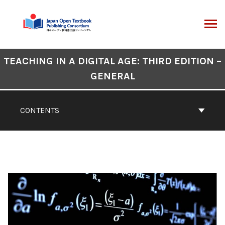
Skip
to
content
ARCH
Book
TEACHING IN A DIGITAL AGE: THIRD EDITION –
Contents
GENERAL
Navigation
CONTENTS