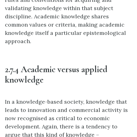
validating knowledge within that subject
discipline. Academic knowledge shares
common values or criteria, making academic
knowledge itself a particular epistemological
approach.
2.7.4 Academic versus applied
knowledge
In a knowledge-based society, knowledge that
leads to innovation and commercial activity is
now recognised as critical to economic
development. Again, there is a tendency to
argue that this kind of knowledge –