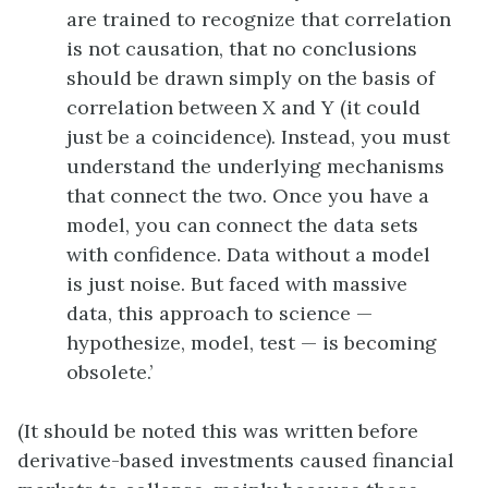
are trained to recognize that correlation
is not causation, that no conclusions
should be drawn simply on the basis of
correlation between X and Y (it could
just be a coincidence). Instead, you must
understand the underlying mechanisms
that connect the two. Once you have a
model, you can connect the data sets
with confidence. Data without a model
is just noise. But faced with massive
data, this approach to science —
hypothesize, model, test — is becoming
obsolete.’
(It should be noted this was written before
derivative-based investments caused financial