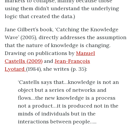
markets to collapse, mainly because those
using them didn’t understand the underlying
logic that created the data.)
Jane Gilbert’s book, ‘Catching the Knowledge
Wave’ (2005), directly addresses the assumption
that the nature of knowledge is changing.
Drawing on publications by
Manuel
Castells (2009)
and
Jean-François
Lyotard
(1984), she writes (p. 35):
‘Castells says that…knowledge is not an
object but a series of networks and
flows…the new knowledge is a process
not a product…it is produced not in the
minds of individuals but in the
interactions between people…..