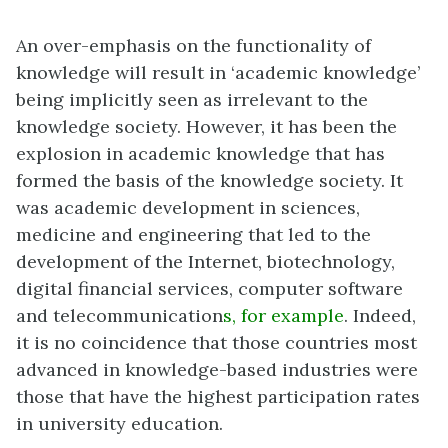
An over-emphasis on the functionality of
knowledge will result in ‘academic knowledge’
being implicitly seen as irrelevant to the
knowledge society. However, it has been the
explosion in academic knowledge that has
formed the basis of the knowledge society. It
was academic development in sciences,
medicine and engineering that led to the
development of the Internet, biotechnology,
digital financial services, computer software
and telecommunication
s, for example
. Indeed,
it is no coincidence that those countries most
advanced in knowledge-based industries were
those that have the highest participation rates
in university education.