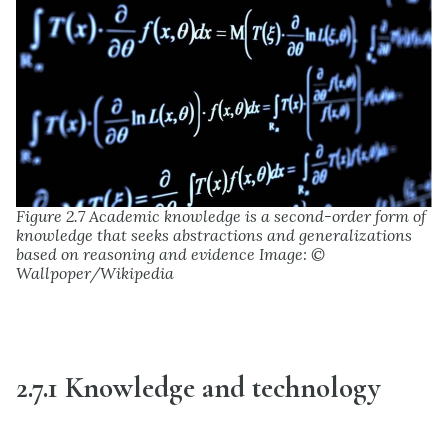
Figure 2.7 Academic knowledge is a second-order form of
knowledge that seeks abstractions and generalizations
based on reasoning and evidence Image: ©
Wallpoper/Wikipedia
2.7.1 Knowledge and technology