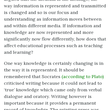
way information is represented and transmitted
is changed and so is our focus and
understanding as information moves between
and within different media. If information and
knowledge are now represented and more
significantly now flow differently, how does that
affect educational processes such as teaching
and learning?
One way knowledge is certainly changing is in
the way it is represented. It should be
remembered that Socrates
(according to Plato)
criticised writing because it could not lead to
‘true’ knowledge which came only from verbal
dialogue and oratory. Writing however is
important because it provides a permanent
record of knowledge. The printing press was