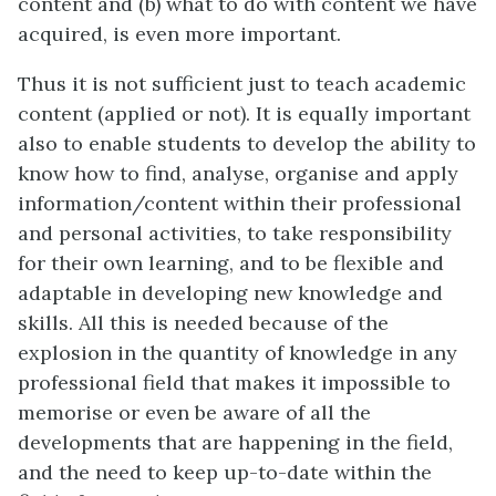
content and (b) what to do with content we have
acquired, is even more important.
Thus it is not sufficient just to teach academic
content (applied or not). It is equally important
also to enable students to develop the ability to
know how to find, analyse, organise and apply
information/content within their professional
and personal activities, to take responsibility
for their own learning, and to be flexible and
adaptable in developing new knowledge and
skills. All this is needed because of the
explosion in the quantity of knowledge in any
professional field that makes it impossible to
memorise or even be aware of all the
developments that are happening in the field,
and the need to keep up-to-date within the