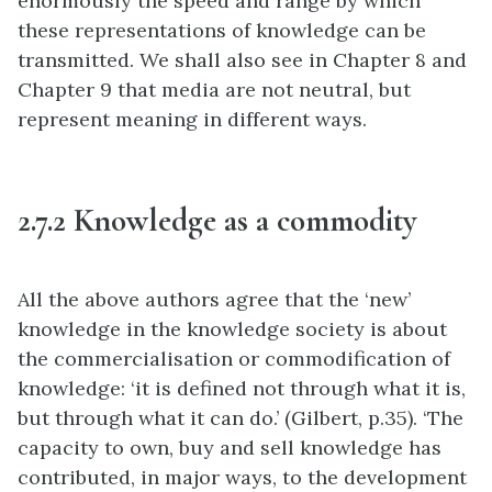
enormously the speed and range by which
these representations of knowledge can be
transmitted. We shall also see in Chapter 8 and
Chapter 9 that media are not neutral, but
represent meaning in different ways.
2.7.2 Knowledge as a commodity
All the above authors agree that the ‘new’
knowledge in the knowledge society is about
the commercialisation or commodification of
knowledge: ‘it is defined not through what it is,
but through what it can do.’ (Gilbert, p.35). ‘The
capacity to own, buy and sell knowledge has
contributed, in major ways, to the development