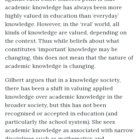
academic knowledge has always been more
highly valued in education than ‘everyday’
knowledge. However, in the ‘real’ world, all
kinds of knowledge are valued, depending on
the context. Thus while beliefs about what
constitutes ‘important’ knowledge may be
changing, this does not mean that the nature of
academic knowledge is changing.
Gilbert argues that in a knowledge society,
there has been a shift in valuing applied
knowledge over academic knowledge in the
broader society, but this has not been
recognised or accepted in education (and
particularly the school system). She sees
academic knowledge as associated with narrow
disciplines such as mathematics and