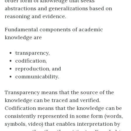
order form of knowledge that seeks
abstractions and generalizations based on
reasoning and evidence.
Fundamental components of academic
knowledge are
transparency,
codification,
reproduction, and
communicability.
Transparency means that the source of the
knowledge can be traced and verified.
Codification means that the knowledge can be
consistently represented in some form (words,
symbols, video) that enables interpretation by