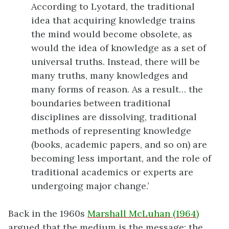
According to Lyotard, the traditional
idea that acquiring knowledge trains
the mind would become obsolete, as
would the idea of knowledge as a set of
universal truths. Instead, there will be
many truths, many knowledges and
many forms of reason. As a result… the
boundaries between traditional
disciplines are dissolving, traditional
methods of representing knowledge
(books, academic papers, and so on) are
becoming less important, and the role of
traditional academics or experts are
undergoing major change.’
Back in the 1960s
Marshall McLuhan (1964)
argued that the medium is the message; the