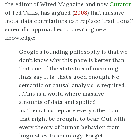
the editor of Wired Magazine and now
Curator
of Ted Talks, has argued (
2008
) that massive
meta-data correlations can replace ‘traditional’
scientific approaches to creating new
knowledge:
Google’s founding philosophy is that we
don’t know why this page is better than
that one: If the statistics of incoming
links say it is, that’s good enough. No
semantic or causal analysis is required.
…This is a world where massive
amounts of data and applied
mathematics replace every other tool
that might be brought to bear. Out with
every theory of human behavior, from
linguistics to sociology. Forget