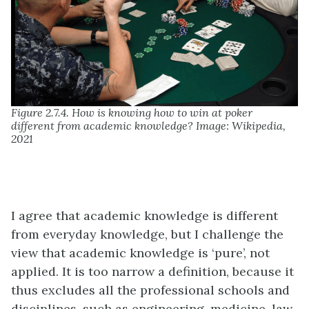
Figure 2.7.4. How is knowing how to win at poker
different from academic knowledge? Image: Wikipedia,
2021
I agree that academic knowledge is different
from everyday knowledge, but I challenge the
view that academic knowledge is ‘pure’, not
applied. It is too narrow a definition, because it
thus excludes all the professional schools and
disciplines, such as engineering, medicine, law,