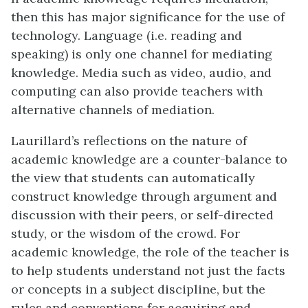
then this has major significance for the use of
technology. Language (i.e. reading and
speaking) is only one channel for mediating
knowledge. Media such as video, audio, and
computing can also provide teachers with
alternative channels of mediation.
Laurillard’s reflections on the nature of
academic knowledge are a counter-balance to
the view that students can automatically
construct knowledge through argument and
discussion with their peers, or self-directed
study, or the wisdom of the crowd. For
academic knowledge, the role of the teacher is
to help students understand not just the facts
or concepts in a subject discipline, but the
rules and conventions for acquiring and