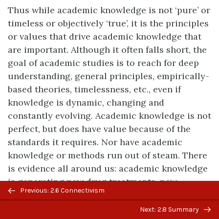
Thus while academic knowledge is not ‘pure’ or
timeless or objectively ‘true’, it is the principles
or values that drive academic knowledge that
are important. Although it often falls short, the
goal of academic studies is to reach for deep
understanding, general principles, empirically-
based theories, timelessness, etc., even if
knowledge is dynamic, changing and
constantly evolving. Academic knowledge is not
perfect, but does have value because of the
standards it requires. Nor have academic
knowledge or methods run out of steam. There
is evidence all around us: academic knowledge
is generating new drug treatments, new
Previous/next
Previous: 2.6 Connectivism
understandings of climate change, better
navigation
technology, and certainly new knowledge
Next: 2.8 Summary