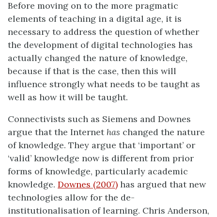
Before moving on to the more pragmatic
elements of teaching in a digital age, it is
necessary to address the question of whether
the development of digital technologies has
actually changed the nature of knowledge,
because if that is the case, then this will
influence strongly what needs to be taught as
well as how it will be taught.
Connectivists such as Siemens and Downes
argue that the Internet
has
changed the nature
of knowledge. They argue that ‘important’ or
‘valid’ knowledge now is different from prior
forms of knowledge, particularly academic
knowledge.
Downes (2007)
has argued that new
technologies allow for the de-
institutionalisation of learning. Chris Anderson,