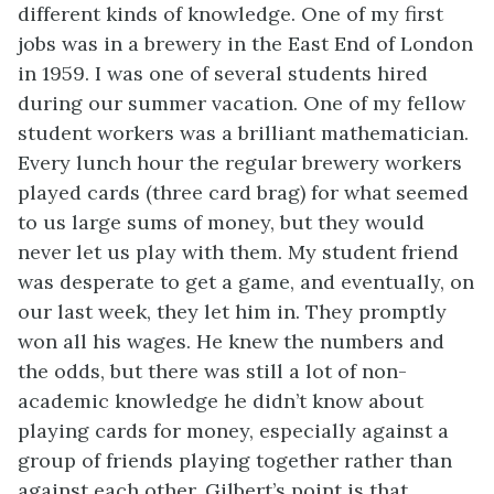
different kinds of knowledge. One of my first
jobs was in a brewery in the East End of London
in 1959. I was one of several students hired
during our summer vacation. One of my fellow
student workers was a brilliant mathematician.
Every lunch hour the regular brewery workers
played cards (three card brag) for what seemed
to us large sums of money, but they would
never let us play with them. My student friend
was desperate to get a game, and eventually, on
our last week, they let him in. They promptly
won all his wages. He knew the numbers and
the odds, but there was still a lot of non-
academic knowledge he didn’t know about
playing cards for money, especially against a
group of friends playing together rather than
against each other. Gilbert’s point is that