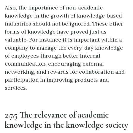
Also, the importance of non-academic
knowledge in the growth of knowledge-based
industries should not be ignored. These other
forms of knowledge have proved just as
valuable. For instance it is important within a
company to manage the every-day knowledge
of employees through better internal
communication, encouraging external
networking, and rewards for collaboration and
participation in improving products and
services.
2.7.5 The relevance of academic
knowledge in the knowledge society