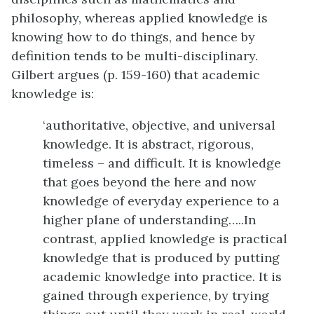
philosophy, whereas applied knowledge is
knowing how to do things, and hence by
definition tends to be multi-disciplinary.
Gilbert argues (p. 159-160) that academic
knowledge is:
‘authoritative, objective, and universal
knowledge. It is abstract, rigorous,
timeless – and difficult. It is knowledge
that goes beyond the here and now
knowledge of everyday experience to a
higher plane of understanding…..In
contrast, applied knowledge is practical
knowledge that is produced by putting
academic knowledge into practice. It is
gained through experience, by trying