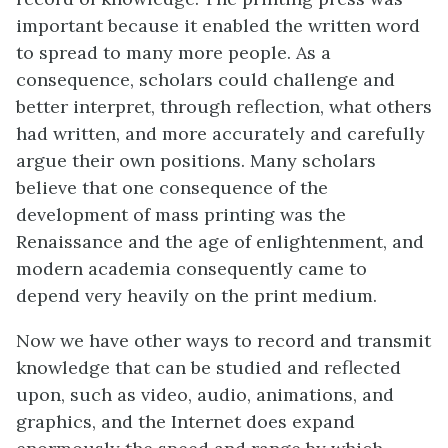
important because it enabled the written word
to spread to many more people. As a
consequence, scholars could challenge and
better interpret, through reflection, what others
had written, and more accurately and carefully
argue their own positions. Many scholars
believe that one consequence of the
development of mass printing was the
Renaissance and the age of enlightenment, and
modern academia consequently came to
depend very heavily on the print medium.
Now we have other ways to record and transmit
knowledge that can be studied and reflected
upon, such as video, audio, animations, and
graphics, and the Internet does expand