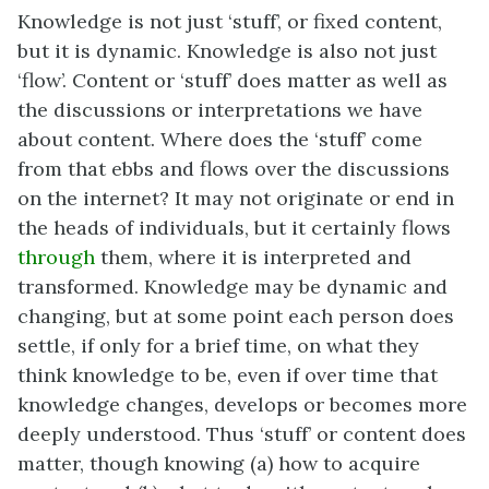
Knowledge is not just ‘stuff’, or fixed content,
but it is dynamic. Knowledge is also not just
‘flow’. Content or ‘stuff’ does matter as well as
the discussions or interpretations we have
about content. Where does the ‘stuff’ come
from that ebbs and flows over the discussions
on the internet? It may not originate or end in
the heads of individuals, but it certainly flows
through
them, where it is interpreted and
transformed. Knowledge may be dynamic and
changing, but at some point each person does
settle, if only for a brief time, on what they
think knowledge to be, even if over time that
knowledge changes, develops or becomes more
deeply understood. Thus ‘stuff’ or content does
matter, though knowing (a) how to acquire