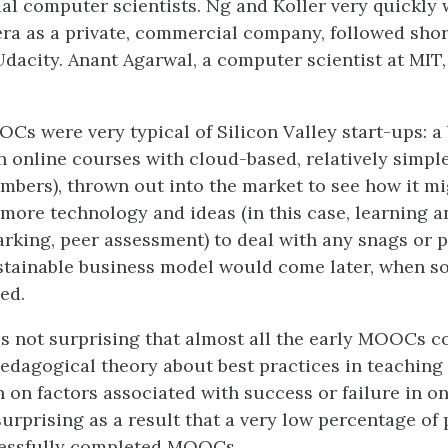
al computer scientists. Ng and Koller very quickly 
ra as a private, commercial company, followed shor
dacity. Anant Agarwal, a computer scientist at MIT,
OCs were very typical of Silicon Valley start-ups: a 
n online courses with cloud-based, relatively simpl
mbers), thrown out into the market to see how it mi
more technology and ideas (in this case, learning an
king, peer assessment) to deal with any snags or 
stainable business model would come later, when s
ed.
t is not surprising that almost all the early MOOCs 
edagogical theory about best practices in teaching 
 on factors associated with success or failure in on
 surprising as a result that a very low percentage of
cessfully completed MOOCs.