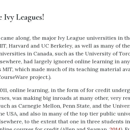
the Ivy Leagues!
ame along, the major Ivy League universities in t
MIT, Harvard and UC Berkeley, as well as many of th
niversities in Canada, such as the University of Tor
lsewhere, had largely ignored online learning in any
 MIT, which made much of its teaching material avai
ourseWare project.).
011, online learning, in the form of for credit unde
ses, was making big inroads at many other, very re
 such as Carnegie Mellon, Penn State, and the Univer
e USA, and also in many of the top tier public unive
sewhere, to the extent that one in three students i
nline courses for credit (Allen and Seaman,
2014
). 