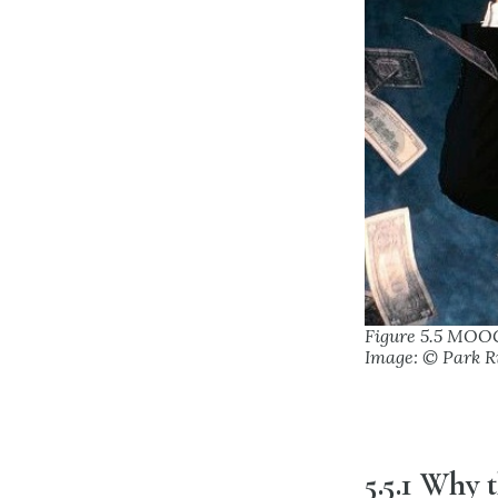
Figure 5.5 MOO
Image: © Park R
5.5.1 Why