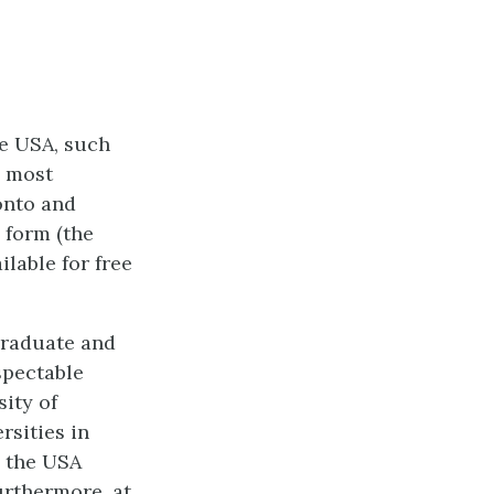
he USA, such
e most
onto and
 form (the
lable for free
rgraduate and
spectable
sity of
rsities in
n the USA
Furthermore, at