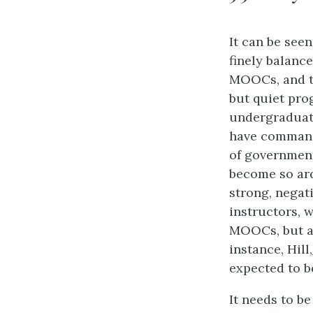
It can be see
finely balanc
MOOCs, and th
but quiet prog
undergraduat
have command
of government
become so ar
strong, negat
instructors, 
MOOCs, but al
instance, Hill,
expected to 
It needs to b