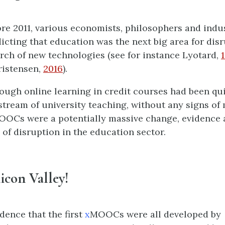
ore 2011, various economists, philosophers and indu
icting that education was the next big area for dis
rch of new technologies (see for instance Lyotard,
hristensen,
2016
).
ough online learning in credit courses had been qu
stream of university teaching, without any signs of
OOCs were a potentially massive change, evidence a
 of disruption in the education sector.
ilicon Valley!
idence that the first
x
MOOCs were all developed by