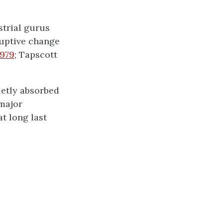
strial gurus
ruptive change
1979
; Tapscott
ietly absorbed
 major
t long last