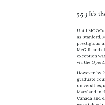
5.5.3 It’s 
Until MOOCs c
as Stanford, 
prestigious u
McGill, and e
exception was
via the OpenC
However, by 2
graduate cour
universities,
Maryland in th
Canada and el
were taking o