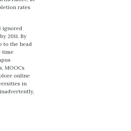
letion rates
d ignored
by 2011. By
p to the head
e time
ampus
rds, MOOCs
plore online
ersities in
inadvertently,