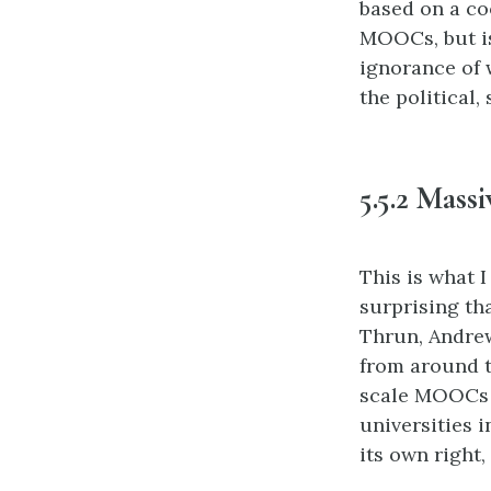
based on a co
MOOCs, but is 
ignorance of 
the political
5.5.2 Mass
This is what I
surprising th
Thrun, Andrew
from around th
scale MOOCs c
universities i
its own right,