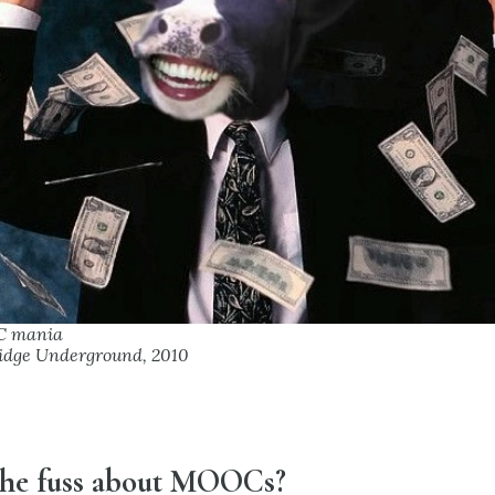
C mania
idge Underground, 2010
 the fuss about MOOCs?