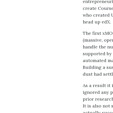
entrepreneuri
create Course
who created U
head up edX.
The first xMO
(massive, ope
handle the nu
supported by 
automated mar
Building a su
dust had settl
As a result i
ignored any p
prior research
It is also not
actually suc