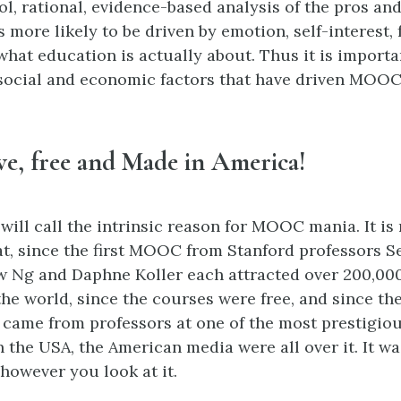
ol, rational, evidence-based analysis of the pros an
more likely to be driven by emotion, self-interest, f
what education is actually about. Thus it is importa
, social and economic factors that have driven MOO
ive, free and Made in America!
 will call the intrinsic reason for MOOC mania. It is
at, since the first MOOC from Stanford professors S
 Ng and Daphne Koller each attracted over 200,00
e world, since the courses were free, and since the 
ame from professors at one of the most prestigiou
n the USA, the American media were all over it. It w
 however you look at it.