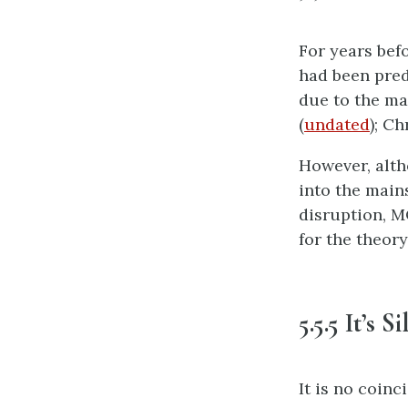
For years bef
had been pred
due to the ma
(
undated
); C
However, alth
into the main
disruption, M
for the theory
5.5.5 It’s S
It is no coinc