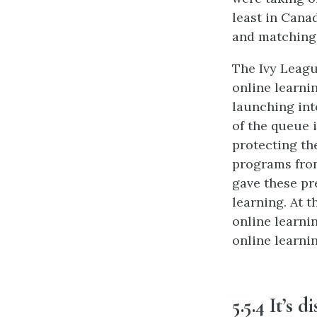
least in Cana
and matching 
The Ivy Leagu
online learni
launching int
of the queue 
protecting th
programs from
gave these pr
learning. At t
online learnin
online learni
5.5.4 It’s d