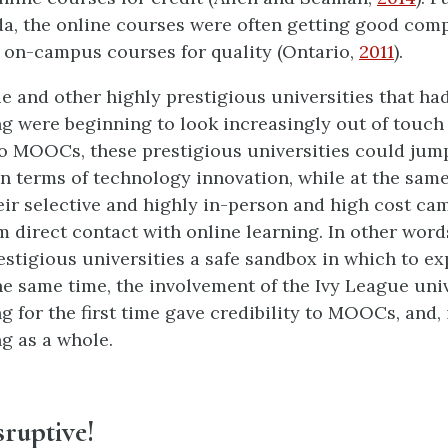
da, the online courses were often getting good comp
on-campus courses for quality (Ontario,
2011
).
e and other highly prestigious universities that ha
ng were beginning to look increasingly out of touch 
o MOOCs, these prestigious universities could jum
in terms of technology innovation, while at the sam
eir selective and highly in-person and high cost c
 direct contact with online learning. In other wo
estigious universities a safe sandbox in which to ex
he same time, the involvement of the Ivy League univ
g for the first time gave credibility to MOOCs, and, 
ng as a whole.
isruptive!