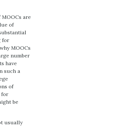
 of MOOCs are
lue of
substantial
 for
g why MOOCs
large number
ts have
n such a
lege
ons of
 for
might be
t usually