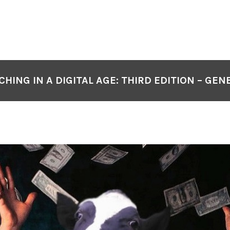
CHING IN A DIGITAL AGE: THIRD EDITION – GEN