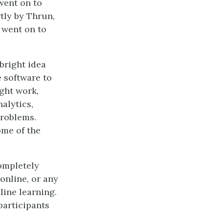
went on to
tly by Thrun,
 went on to
bright idea
e software to
ght work,
alytics,
problems.
ome of the
completely
online, or any
line learning.
 participants