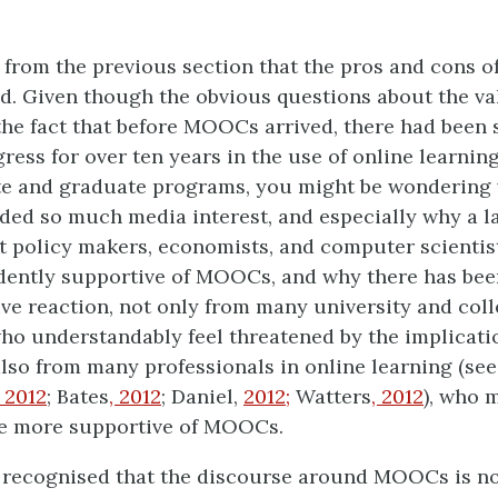
n from the previous section that the pros and cons
ed. Given though the obvious questions about the va
e fact that before MOOCs arrived, there had been 
ress for over ten years in the use of online learning
e and graduate programs, you might be wonderin
ed so much media interest, and especially why a 
 policy makers, economists, and computer scientis
dently supportive of MOOCs, and why there has bee
ive reaction, not only from many university and col
who understandably feel threatened by the implicati
so from many professionals in online learning (see
2012
; Bates
, 2012
; Daniel,
2012;
Watters
,
2012
), who 
be more supportive of MOOCs.
e recognised that the discourse around MOOCs is no