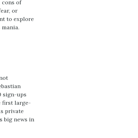
d cons of
ear, or
nt to explore
C mania.
 not
ebastian
0 sign-ups
first large-
s private
as big news in