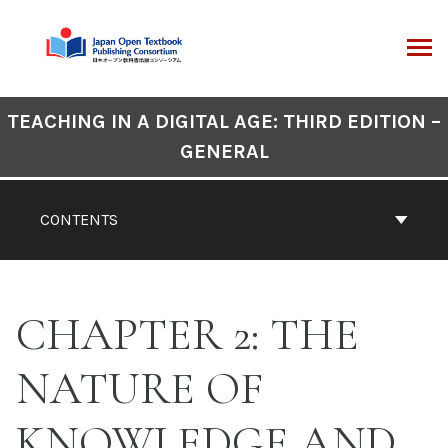
Skip
to
content
ARCH
Book
TEACHING IN A DIGITAL AGE: THIRD EDITION –
Contents
GENERAL
Navigation
CONTENTS
CHAPTER 2: THE
NATURE OF
KNOWLEDGE AND