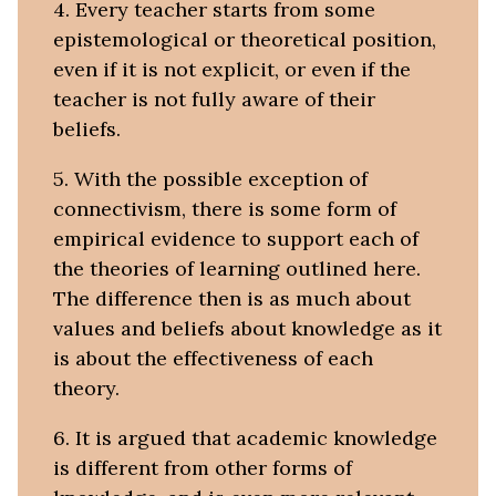
4. Every teacher starts from some
epistemological or theoretical position,
even if it is not explicit, or even if the
teacher is not fully aware of their
beliefs.
5. With the possible exception of
connectivism, there is some form of
empirical evidence to support each of
the theories of learning outlined here.
The difference then is as much about
values and beliefs about knowledge as it
is about the effectiveness of each
theory.
6. It is argued that academic knowledge
is different from other forms of