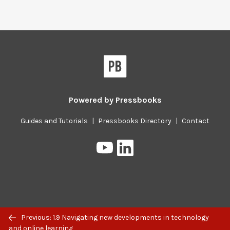
Powered by
Pressbooks
Guides and Tutorials
|
Pressbooks Directory
|
Contact
Pressbooks
Pressbooks
on
on
YouTube
LinkedIn
Previous/next
Previous: 1.9 Navigating new developments in technology
navigation
and online learning