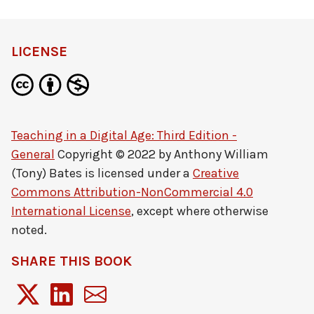
LICENSE
Teaching in a Digital Age: Third Edition -
General
Copyright © 2022 by
Anthony William
(Tony) Bates
is licensed under a
Creative
Commons Attribution-NonCommercial 4.0
International License
, except where otherwise
noted.
SHARE THIS BOOK