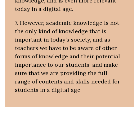
knowledge, and is even more relevant
today in a digital age.
7. However, academic knowledge is not
the only kind of knowledge that is
important in today’s society, and as
teachers we have to be aware of other
forms of knowledge and their potential
importance to our students, and make
sure that we are providing the full
range of contents and skills needed for
students in a digital age.