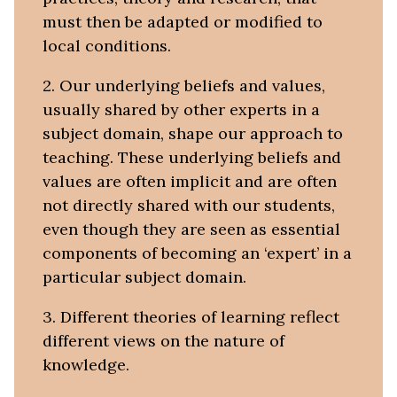
must then be adapted or modified to
local conditions.
2. Our underlying beliefs and values,
usually shared by other experts in a
subject domain, shape our approach to
teaching. These underlying beliefs and
values are often implicit and are often
not directly shared with our students,
even though they are seen as essential
components of becoming an ‘expert’ in a
particular subject domain.
3. Different theories of learning reflect
different views on the nature of
knowledge.