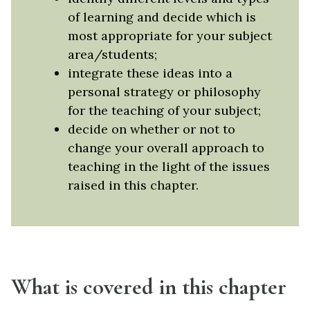
of learning and decide which is
most appropriate for your subject
area/students;
integrate these ideas into a
personal strategy or philosophy
for the teaching of your subject;
decide on whether or not to
change your overall approach to
teaching in the light of the issues
raised in this chapter.
What is covered in this chapter