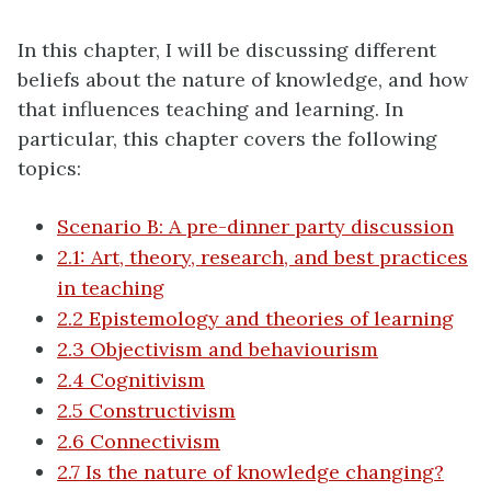
In this chapter, I will be discussing different
beliefs about the nature of knowledge, and how
that influences teaching and learning. In
particular, this chapter covers the following
topics:
Scenario B: A pre-dinner party discussion
2.1: Art, theory, research, and best practices
in teaching
2.2 Epistemology and theories of learning
2.3 Objectivism and behaviourism
2.4 Cognitivism
2.5 Constructivism
2.6 Connectivism
2.7 Is the nature of knowledge changing?