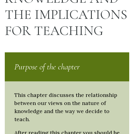
THE IMPLICATIONS
FOR TEACHING
Purpose of the chapter
This chapter discusses the relationship
between our views on the nature of
knowledge and the way we decide to
teach.
After reading this chapter you should be