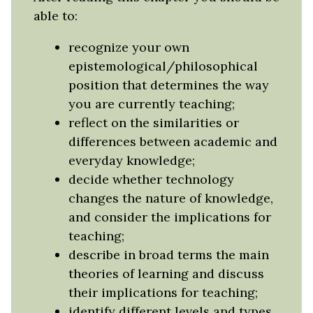
able to:
recognize your own
epistemological/philosophical
position that determines the way
you are currently teaching;
reflect on the similarities or
differences between academic and
everyday knowledge;
decide whether technology
changes the nature of knowledge,
and consider the implications for
teaching;
describe in broad terms the main
theories of learning and discuss
their implications for teaching;
identify different levels and types