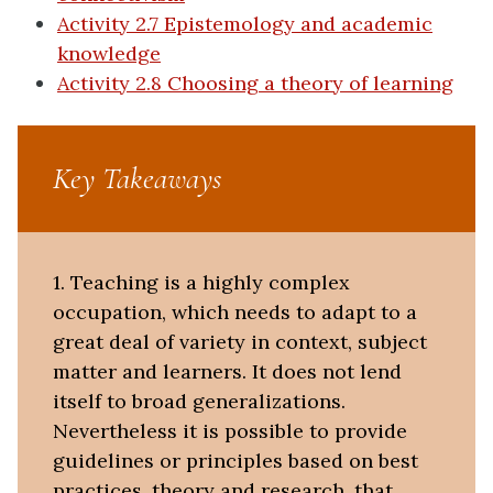
Activity 2.7 Epistemology and academic
knowledge
Activity 2.8 Choosing a theory of learning
Key Takeaways
1. Teaching is a highly complex
occupation, which needs to adapt to a
great deal of variety in context, subject
matter and learners. It does not lend
itself to broad generalizations.
Nevertheless it is possible to provide
guidelines or principles based on best
practices, theory and research, that