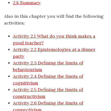
2.8 Summary
Also in this chapter you will find the following
activities:
Activity 2.1 What do you think makes a
good teacher?
Activity 2.2 Epistemologies at a dinner
party
Activity 2.3 Defining the limits of
behaviourism
Activity 2.4 Defining the limits of
cognitivism
Activity 2.5 Defining the limits of
constructivism
Activity 2.6 Defining the limits of
connectivism