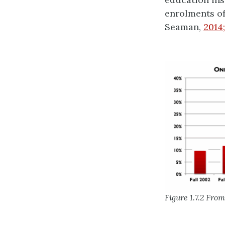
enrolments of
Seaman,
2014
Figure 1.7.2 Fro