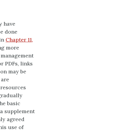
y have
be done
 in
Chapter 11,
ing more
ng management
r PDFs, links
sion may be
 are
d resources
gradually
he basic
s a supplement
nly agreed
his use of