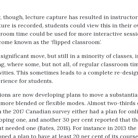
, though, lecture capture has resulted in instructor
cture is recorded, students could view this in their 
sroom time could be used for more interactive sessi
ome known as the ‘flipped classroom’.
ignificant move, but still in a minority of classes, 
ng, where some, but not all, of regular classroom ti
ivities. This sometimes leads to a complete re-desig
rience for students.
ions are now developing plans to move a substantial
 more blended or flexible modes. Almost two-thirds 
n the 2017 Canadian survey either had a plan for onl
oping one, and another 30 per cent reported that th
t needed one (Bates, 2018). For instance in 2013 the
ped a plan to have at least 20 per cent of its cours