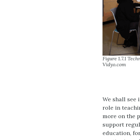
Figure 1.7.1 Tec
Vidyo.com
We shall see 
role in teach
more on the p
support regul
education, fo