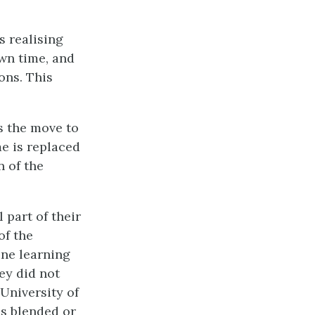
s realising
own time, and
ons. This
is the move to
me is replaced
n of the
 part of their
of the
ine learning
ey did not
 University of
es blended or