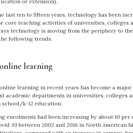
ucation or extension).
e last ten to fifteen years, technology has been inc
e core teaching activities of universities, colleges 
ays technology is moving from the periphery to the
the following trends.
y online learning
online learning in recent years has become a major
ost academic departments in universities, colleges 
n school/k-12 education.
ng enrolments had been increasing by about 10 per 
vid-19 between 2002 and 2018 in North American h
titutions, compared with an increase in campus-ba