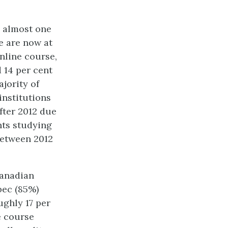
e almost one
re are now at
online course,
 14 per cent
jority of
institutions
fter 2012 due
nts studying
between 2012
Canadian
bec (85%)
ughly 17 per
e course