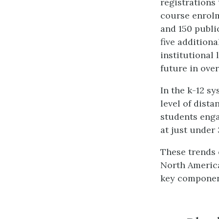
registrations 
course enrolm
and 150 public
five addition
institutional 
future in over
In the k-12 s
level of dist
students enga
at just under
These trends 
North America
key componen