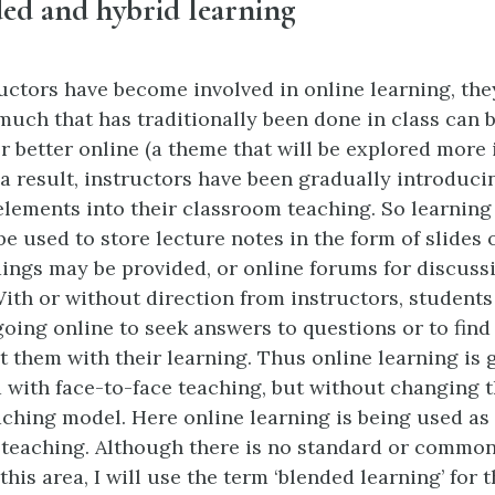
nded and hybrid learning
uctors have become involved in online learning, the
 much that has traditionally been done in class can 
or better online (a theme that will be explored more
s a result, instructors have been gradually introduc
elements into their classroom teaching. So learni
e used to store lecture notes in the form of slides o
dings may be provided, or online forums for discus
With or without direction from instructors, students
going online to seek answers to questions or to fin
st them with their learning. Thus online learning is 
 with face-to-face teaching, but without changing t
ching model. Here online learning is being used a
l teaching. Although there is no standard or commo
 this area, I will use the term ‘blended learning’ for t