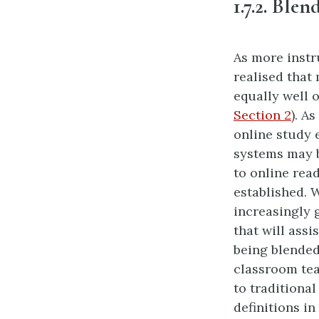
1.7.2. Ble
As more instr
realised that
equally well 
Section 2
). A
online study 
systems may b
to online rea
established. 
increasingly 
that will assi
being blended
classroom tea
to traditiona
definitions in