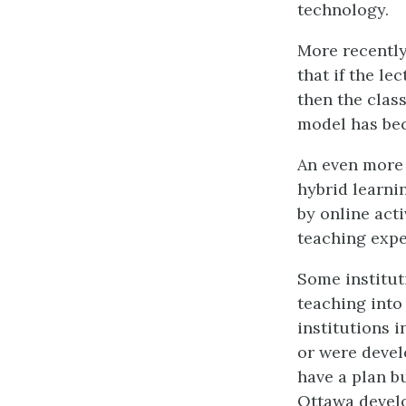
technology.
More recently
that if the le
then the clas
model has bec
An even more s
hybrid learni
by online act
teaching expe
Some institut
teaching into
institutions i
or were devel
have a plan bu
Ottawa develo