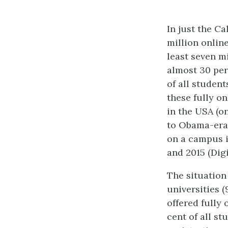
In just the C
million onlin
least seven mi
a
lmost 30 per
of all studen
these fully on
in the USA (o
to Obama-era 
on a campus i
and 2015 (Dig
The situation
universities 
offered fully 
cent of all s