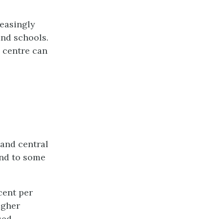
reasingly
and schools.
 centre can
 and central
and to some
cent per
igher
sed