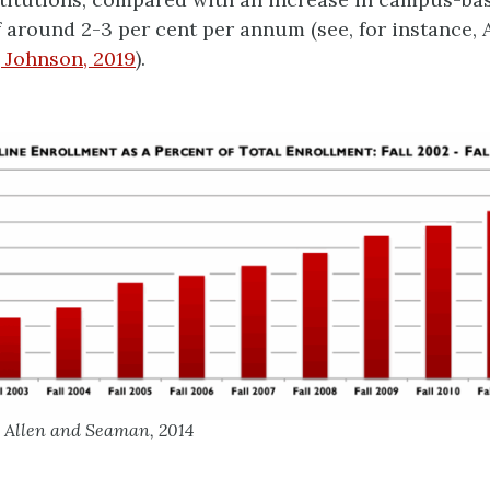
 around 2-3 per cent per annum (see, for instance, 
; Johnson, 2019
).
m Allen and Seaman, 2014