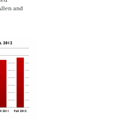
Allen and