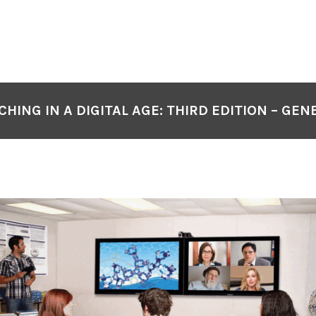
CHING IN A DIGITAL AGE: THIRD EDITION – GEN