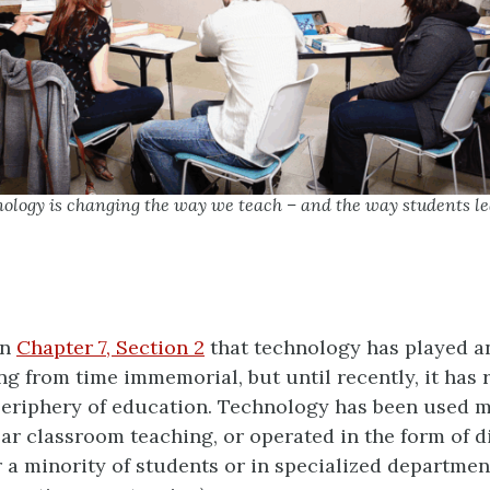
hnology is changing the way we teach – and the way students l
in
Chapter 7, Section 2
that technology has played a
ing from time immemorial, but until recently, it has
eriphery of education. Technology has been used m
ar classroom teaching, or operated in the form of d
r a minority of students or in specialized department