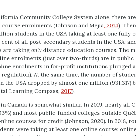
alifornia Community College System alone, there ar
e course enrolments (Johnson and Mejia
, 2014
). The
llion students in the USA taking at least one fully 
 cent of all post-secondary students in the USA; and
ts are taking
only
distance education courses. The ma
line enrolments (just over two-thirds) are in public 
nline enrolments in for-profit institutions plunged a
regulation). At the same time, the number of stude
n the USA dropped by almost one million (931,317) 
ital Learning Compass,
2017
).
 in Canada is somewhat similar. In 2019, nearly all 
(93%) and most public-funded colleges outside Qué
online courses for credit (Johnson, 2020). In 2018, ro
tudents were taking at least one online course; onlin