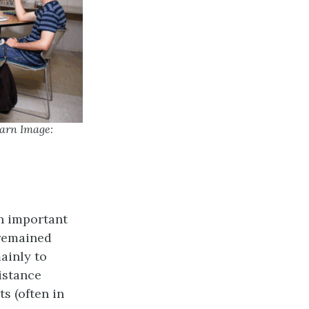
earn Image:
n important
 remained
ainly to
istance
s (often in