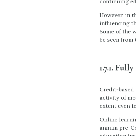
continuing ed
However, in th
influencing th
Some of the w
be seen from 
1.7.1. Full
Credit-based 
activity of m
extent even i
Online learni
annum pre-Co
education ins