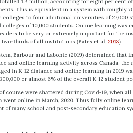
totalled 1.3 million, accounting for eight per cent of
ents. This is equivalent in a system with roughly 70
 colleges to four additional universities of 27,000 
al colleges of 10,000 students. Online learning was 
leaders to be very or extremely important for the ins
 two-thirds of all institutions (Bates et al,
2018
).
ystem, Barbour and Labonte (2019) determined that in
ance and online learning activity across Canada, the
ged in K-12 distance and online learning in 2019 w
 300,000 or almost 6% of the overall K-12 student po
of course were shattered during Covid-19, when all 
 went online in March, 2020. Thus fully online lear
t of many school and post-secondary education sy