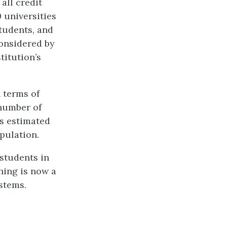
 all credit
 universities
students, and
considered by
titution’s
 terms of
 number of
as estimated
pulation.
students in
ning is now a
stems.