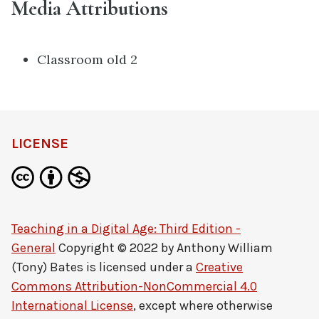
Media Attributions
Classroom old 2
LICENSE
Teaching in a Digital Age: Third Edition -
General
Copyright © 2022 by
Anthony William
(Tony) Bates
is licensed under a
Creative
Commons Attribution-NonCommercial 4.0
International License
, except where otherwise