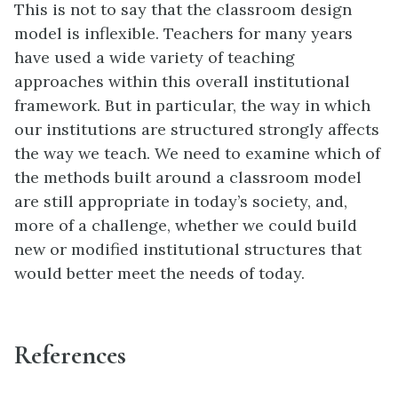
This is not to say that the classroom design
model is inflexible. Teachers for many years
have used a wide variety of teaching
approaches within this overall institutional
framework. But in particular, the way in which
our institutions are structured strongly affects
the way we teach. We need to examine which of
the methods built around a classroom model
are still appropriate in today’s society, and,
more of a challenge, whether we could build
new or modified institutional structures that
would better meet the needs of today.
References