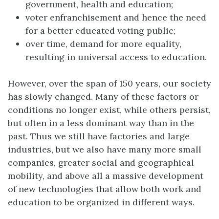
government, health and education;
voter enfranchisement and hence the need
for a better educated voting public;
over time, demand for more equality,
resulting in universal access to education.
However, over the span of 150 years, our society
has slowly changed. Many of these factors or
conditions no longer exist, while others persist,
but often in a less dominant way than in the
past. Thus we still have factories and large
industries, but we also have many more small
companies, greater social and geographical
mobility, and above all a massive development
of new technologies that allow both work and
education to be organized in different ways.