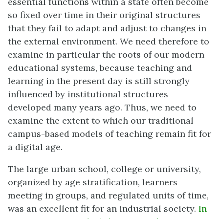
essential functions within a state often become
so fixed over time in their original structures
that they fail to adapt and adjust to changes in
the external environment. We need therefore to
examine in particular the roots of our modern
educational systems, because teaching and
learning in the present day is still strongly
influenced by institutional structures
developed many years ago. Thus, we need to
examine the extent to which our traditional
campus-based models of teaching remain fit for
a digital age.
The large urban school, college or university,
organized by age stratification, learners
meeting in groups, and regulated units of time,
was an excellent fit for an industrial society.
In