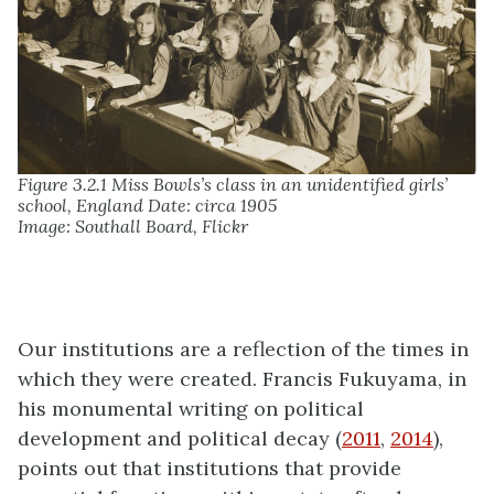
Figure 3.2.1 Miss Bowls’s class in an unidentified girls’
school, England Date: circa 1905
Image: Southall Board, Flickr
Our institutions are a reflection of the times in
which they were created. Francis Fukuyama, in
his monumental writing on political
development and political decay (
2011
,
2014
),
points out that institutions that provide