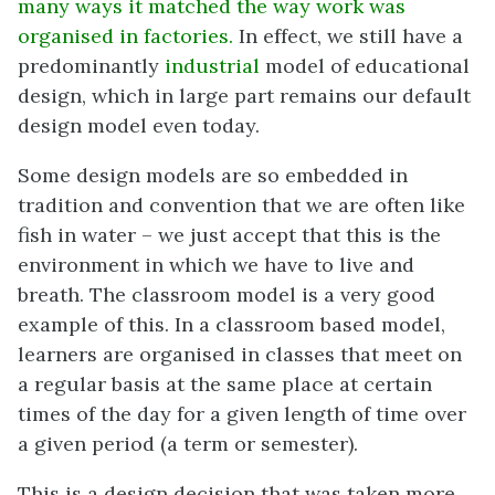
many ways it matched the way work was
organised in factories.
In effect, we still have a
predominantly
industrial
model of educational
design, which in large part remains our default
design model even today.
Some design models are so embedded in
tradition and convention that we are often like
fish in water – we just accept that this is the
environment in which we have to live and
breath. The classroom model is a very good
example of this. In a classroom based model,
learners are organised in classes that meet on
a regular basis at the same place at certain
times of the day for a given length of time over
a given period (a term or semester).
This is a design decision that was taken more