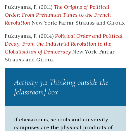
Fukuyama, F. (2011)
The Origins of Political
Order: From Prehuman Times to the French
Revolution
New York: Farrar Strauss and Giroux
Fukuyama, F. (2014)
Political Order and Political
Decay: From the Industrial Revolution to the
Globalisation of Democracy
New York: Farrar
Strauss and Giroux
Activity 3.2 Thinking outside the
[classroom] box
If classrooms, schools and university
campuses are the physical products of