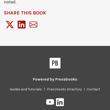
noted.
SHARE THIS BOOK
Powered by
Pressbooks
Guides and Tutorials
|
Pressbooks Directory
|
Contact
Pressbooks
Pressbooks
on
on