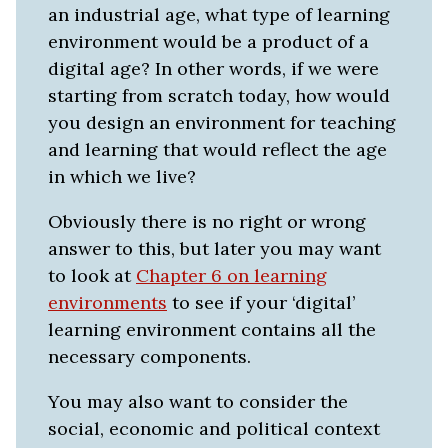
an industrial age, what type of learning
environment would be a product of a
digital age? In other words, if we were
starting from scratch today, how would
you design an environment for teaching
and learning that would reflect the age
in which we live?
Obviously there is no right or wrong
answer to this, but later you may want
to look at
Chapter 6 on learning
environments
to see if your ‘digital’
learning environment contains all the
necessary components.
You may also want to consider the
social, economic and political context