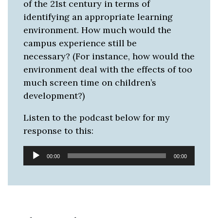
of the 21st century in terms of
identifying an appropriate learning
environment. How much would the
campus experience still be
necessary? (For instance, how would the
environment deal with the effects of too
much screen time on children’s
development?)
Listen to the podcast below for my
response to this:
Audio
00:00
00:00
Player