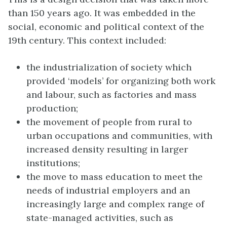
than 150 years ago. It was embedded in the
social, economic and political context of the
19th century. This context included:
the industrialization of society which
provided ‘models’ for organizing both work
and labour, such as factories and mass
production;
the movement of people from rural to
urban occupations and communities, with
increased density resulting in larger
institutions;
the move to mass education to meet the
needs of industrial employers and an
increasingly large and complex range of
state-managed activities, such as