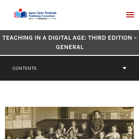
Skip
to
content
ARCH
Book
TEACHING IN A DIGITAL AGE: THIRD EDITION –
Contents
GENERAL
Navigation
CONTENTS