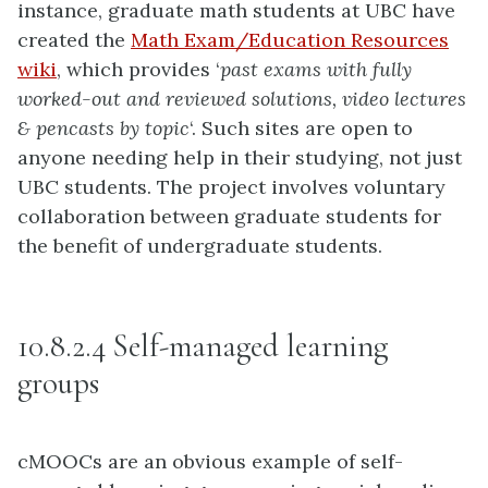
instance, graduate math students at UBC have
created the
Math Exam/Education Resources
wiki
, which provides ‘
past exams with fully
worked-out and reviewed
solutions, video lectures
& pencasts by topic
‘. Such sites are open to
anyone needing help in their studying, not just
UBC students. The project involves voluntary
collaboration between graduate students for
the benefit of undergraduate students.
10.8.2.4 Self-managed learning
groups
cMOOCs are an obvious example of self-