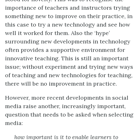
importance of teachers and instructors trying
something new to improve on their practice, in
this case to try a new technology and see how
well it worked for them. Also the ‘hype’
surrounding new developments in technology
often provides a supportive environment for
innovative teaching. This is still an important
issue; without experiment and trying new ways
of teaching and new technologies for teaching,
there will be no improvement in practice.
However, more recent developments in social
media raise another, increasingly important,
question that needs to be asked when selecting
media:
how important is it to enable learners to