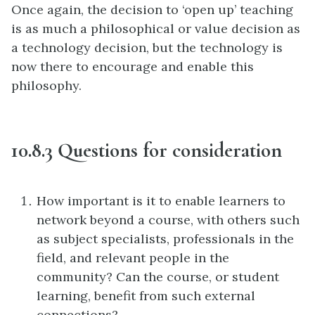
Once again, the decision to ‘open up’ teaching
is as much a philosophical or value decision as
a technology decision, but the technology is
now there to encourage and enable this
philosophy.
10.8.3 Questions for consideration
How important is it to enable learners to
network beyond a course, with others such
as subject specialists, professionals in the
field, and relevant people in the
community? Can the course, or student
learning, benefit from such external
connections?