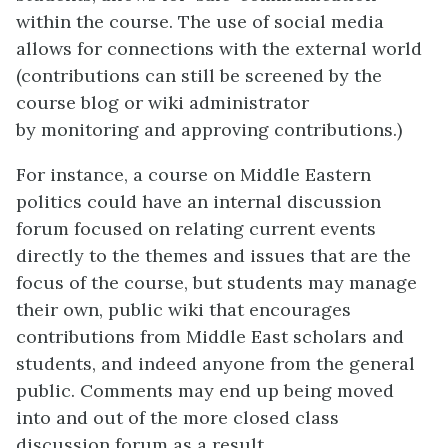
within the course. The use of social media
allows for connections with the external world
(contributions can still be screened by the
course blog or wiki administrator
by monitoring and approving contributions.)
For instance, a course on Middle Eastern
politics could have an internal discussion
forum focused on relating current events
directly to the themes and issues that are the
focus of the course, but students may manage
their own, public wiki that encourages
contributions from Middle East scholars and
students, and indeed anyone from the general
public. Comments may end up being moved
into and out of the more closed class
discussion forum as a result.