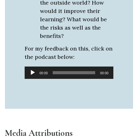
the outside world? How
would it improve their
learning? What would be
the risks as well as the
benefits?
For my feedback on this, click on
the podcast below:
Audio
00:00
00:00
Player
Media Attributions