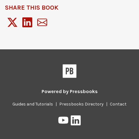
SHARE THIS BOOK
Powered by
Pressbooks
Guides and Tutorials
|
Pressbooks Directory
|
Contact
Pressbooks
Pressbooks
on
on
YouTube
LinkedIn