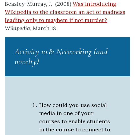
Beasley-Murray, J. (2008)
Was introducing
Wikipedia to the classroom an act of madness
leading only to mayhem if not murder?
Wikipedia,
March 18
Activity 10.8: Networking (and
novelty)
How could you use social
media in one of your
courses to enable students
in the course to connect to