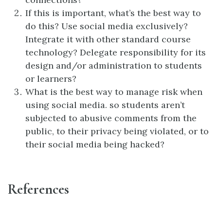
If this is important, what’s the best way to
do this? Use social media exclusively?
Integrate it with other standard course
technology? Delegate responsibility for its
design and/or administration to students
or learners?
What is the best way to manage risk when
using social media. so students aren’t
subjected to abusive comments from the
public, to their privacy being violated, or to
their social media being hacked?
References