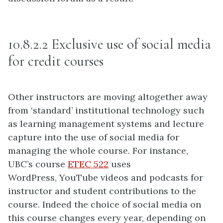
10.8.2.2 Exclusive use of social media
for credit courses
Other instructors are moving altogether away
from ‘standard’ institutional technology such
as learning management systems and lecture
capture into the use of social media for
managing the whole course. For instance,
UBC’s course
ETEC 522
uses
WordPress, YouTube videos and podcasts for
instructor and student contributions to the
course. Indeed the choice of social media on
this course changes every year, depending on