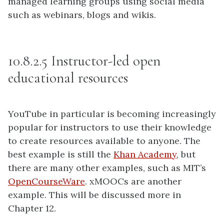
managed learning groups using social media
such as webinars, blogs and wikis.
10.8.2.5 Instructor-led open
educational resources
YouTube in particular is becoming increasingly
popular for instructors to use their knowledge
to create resources available to anyone. The
best example is still the
Khan Academy
, but
there are many other examples, such as MIT’s
OpenCourseWare
. xMOOCs are another
example. This will be discussed more in
Chapter 12.