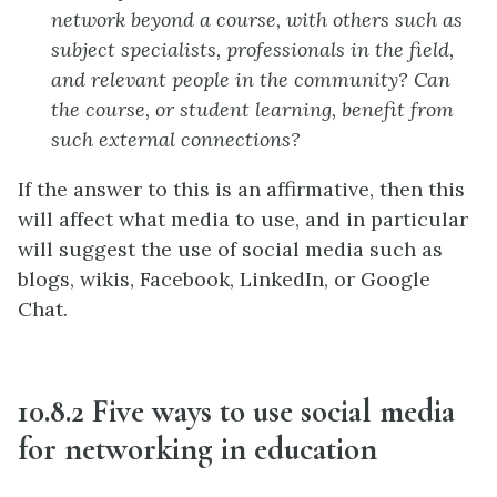
network beyond a course, with others such as
subject specialists, professionals in the field,
and relevant people in the community? Can
the course, or student learning, benefit from
such external connections?
If the answer to this is an affirmative, then this
will affect what media to use, and in particular
will suggest the use of social media such as
blogs, wikis, Facebook, LinkedIn, or Google
Chat.
10.8.2 Five ways to use social media
for networking in education