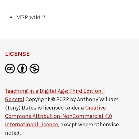
MER wiki 2
LICENSE
Teaching in a Digital Age: Third Edition -
General
Copyright © 2022 by
Anthony William
(Tony) Bates
is licensed under a
Creative
Commons Attribution-NonCommercial 4.0
International License
, except where otherwise
noted.