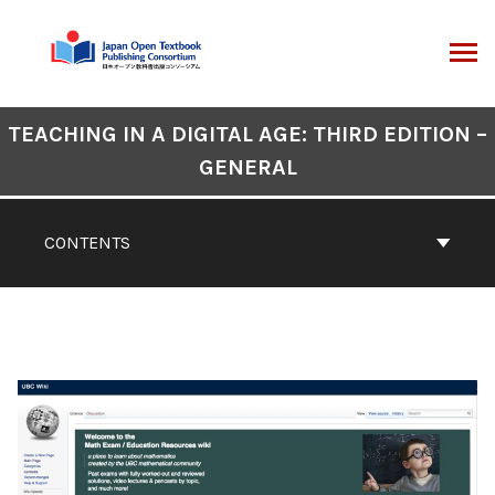
Skip
to
content
ARCH
Book
TEACHING IN A DIGITAL AGE: THIRD EDITION –
Contents
GENERAL
Navigation
CONTENTS