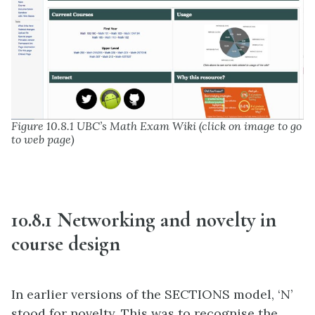
Figure 10.8.1 UBC’s Math Exam Wiki (click on image to go
to web page)
10.8.1 Networking and novelty in
course design
In earlier versions of the SECTIONS model, ‘N’
stood for novelty. This was to recognise the