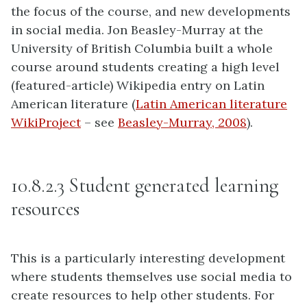
the focus of the course, and new developments
in social media. Jon Beasley-Murray at the
University of British Columbia built a whole
course around students creating a high level
(featured-article) Wikipedia entry on Latin
American literature (
Latin American literature
WikiProject
– see
Beasley-Murray, 2008
).
10.8.2.3 Student generated learning
resources
This is a particularly interesting development
where students themselves use social media to
create resources to help other students. For