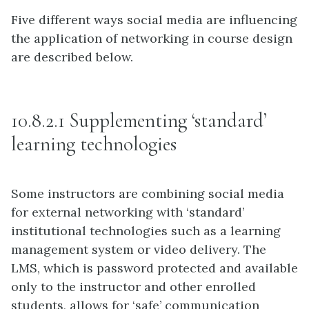
Five different ways social media are influencing
the application of networking in course design
are described below.
10.8.2.1 Supplementing ‘standard’
learning technologies
Some instructors are combining social media
for external networking with ‘standard’
institutional technologies such as a learning
management system or video delivery. The
LMS, which is password protected and available
only to the instructor and other enrolled
students, allows for ‘safe’ communication