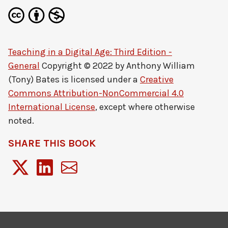
Teaching in a Digital Age: Third Edition -
General
Copyright © 2022 by
Anthony William
(Tony) Bates
is licensed under a
Creative
Commons Attribution-NonCommercial 4.0
International License
, except where otherwise
noted.
SHARE THIS BOOK