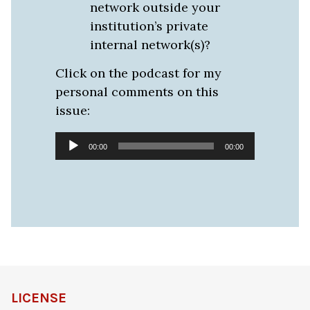
network outside your
institution’s private
internal network(s)?
Click on the podcast for my
personal comments on this
issue:
Audio
00:00
00:00
Player
LICENSE