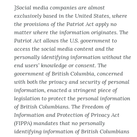
]
Social media companies are almost
exclusively based in the United States, where
the provisions of the Patriot Act apply no
matter where the information originates. The
Patriot Act allows the U.S. government to
access the social media content and the
personally identifying information without the
end users’ knowledge or consent. The
government of British Columbia, concerned
with both the privacy and security of personal
information, enacted a stringent piece of
legislation to protect the personal information
of British Columbians. The Freedom of
Information and Protection of Privacy Act
(FIPPA) mandates that no personally
identifying information of British Columbians