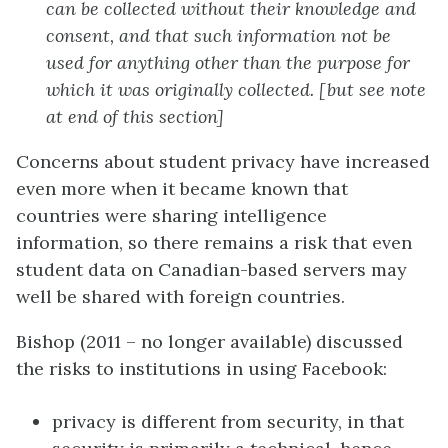
can be collected without their knowledge and
consent, and that such information not be
used for anything other than the purpose for
which it was originally collected. [but see note
at end of this section]
Concerns about student privacy have increased
even more when it became known that
countries were sharing intelligence
information, so there remains a risk that even
student data on Canadian-based servers may
well be shared with foreign countries.
Bishop (2011 – no longer available) discussed
the risks to institutions in using Facebook:
privacy is different from security, in that