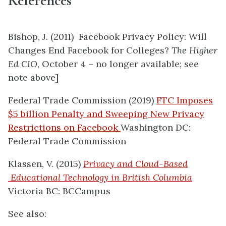
References
Bishop, J. (2011) Facebook Privacy Policy: Will
Changes End Facebook for Colleges?
The Higher
Ed CIO
, October 4 – no longer available; see
note above]
Federal Trade Commission (2019)
FTC Imposes
$5 billion Penalty and Sweeping New Privacy
Restrictions on Facebook
Washington DC:
Federal Trade Commission
Klassen, V. (2015)
Privacy and Cloud-­Based
Educational Technology in British Columbia
Victoria BC: BCCampus
See also: