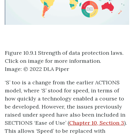
Figure 10.9.1 Strength of data protection laws.
Click on image for more information.
Image: © 2022 DLA Piper
‘S’ too is a change from the earlier ACTIONS
model, where ‘S’ stood for speed, in terms of
how quickly a technology enabled a course to
be developed. However, the issues previously
raised under speed have also been included in
SECTIONS ‘Ease of Use’ (
Chapter 10, Section 3
).
This allows ‘Speed’ to be replaced with