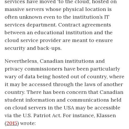
services have moved ‘to the cloud’, hosted on
massive servers whose physical location is
often unknown even to the institution’s IT
services department. Contract agreements
between an educational institution and the
cloud service provider are meant to ensure
security and back-ups.
Nevertheless, Canadian institutions and
privacy commissioners have been particularly
wary of data being hosted out of country, where
it may be accessed through the laws of another
country. There has been concern that Canadian
student information and communications held
on cloud servers in the USA may be accessible
via the U.S. Patriot Act. For instance, Klassen
(
2015
) wrote: