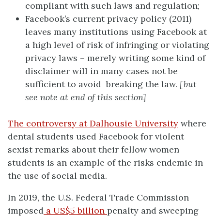
compliant with such laws and regulation;
Facebook’s current privacy policy (2011)
leaves many institutions using Facebook at
a high level of risk of infringing or violating
privacy laws – merely writing some kind of
disclaimer will in many cases not be
sufficient to avoid breaking the law.
[but
see note at end of this section]
The controversy at Dalhousie University
where
dental students used Facebook for violent
sexist remarks about their fellow women
students is an example of the risks endemic in
the use of social media.
In 2019, the U.S. Federal Trade Commission
imposed
a US$5 billion
penalty and sweeping