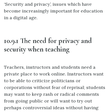
‘Security and privacy’, issues which have
become increasingly important for education
in a digital age.
10.9.1 The need for privacy and
security when teaching
Teachers, instructors and students need a
private place to work online. Instructors want
to be able to criticize politicians or
corporations without fear of reprisal; students
may want to keep rash or radical comments
from going public or will want to try out
perhaps controversial ideas without having