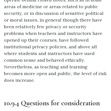
areas of medicine or areas related to public
security, or in discussion of sensitive political
or moral issues, in general though there have
been relatively few privacy or security
problems when teachers and instructors have
opened up their courses, have followed
institutional privacy policies, and above all
where students and instructors have used
common sense and behaved ethically.
Nevertheless, as teaching and learning
becomes more open and public, the level of risk
does increase.
10.9.4 Questions for consideration