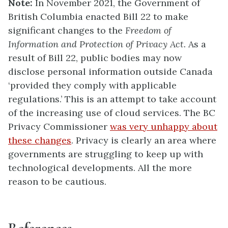
Note:
In November 2021, the Government of
British Columbia enacted Bill 22 to make
significant changes to the
Freedom of
Information and Protection of Privacy Act.
As a
result of Bill 22, public bodies may now
disclose personal information outside Canada
‘provided they comply with applicable
regulations.’ This is an attempt to take account
of the increasing use of cloud services. The BC
Privacy Commissioner
was very unhappy about
these changes
. Privacy is clearly an area where
governments are struggling to keep up with
technological developments. All the more
reason to be cautious.