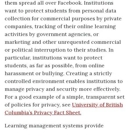
them spread all over Facebook. Institutions
want to protect students from personal data
collection for commercial purposes by private
companies, tracking of their online learning
activities by government agencies, or
marketing and other unrequested commercial
or political interruption to their studies. In
particular, institutions want to protect
students, as far as possible, from online
harassment or bullying. Creating a strictly
controlled environment enables institutions to
manage privacy and security more effectively.
For a good example of a simple, transparent set
of policies for privacy, see
University of British
Columbia’s Privacy Fact Sheet.
Learning management systems provide