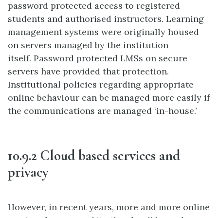
password protected access to registered
students and authorised instructors. Learning
management systems were originally housed
on servers managed by the institution
itself. Password protected LMSs on secure
servers have provided that protection.
Institutional policies regarding appropriate
online behaviour can be managed more easily if
the communications are managed ‘in-house.’
10.9.2 Cloud based services and
privacy
However, in recent years, more and more online