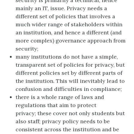
security is primarily a technical, hence
mainly an IT, issue. Privacy needs a
different set of policies that involves a
much wider range of stakeholders within
an institution, and hence a different (and
more complex) governance approach from
security;
many institutions do not have a simple,
transparent set of policies for privacy, but
different policies set by different parts of
the institution. This will inevitably lead to
confusion and difficulties in compliance;
there is a whole range of laws and
regulations that aim to protect
privacy; these cover not only students but
also staff; privacy policy needs to be
consistent across the institution and be