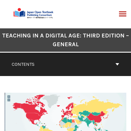
Skip
to
content
ARCH
Book
TEACHING IN A DIGITAL AGE: THIRD EDITION –
Contents
GENERAL
Navigation
CONTENTS