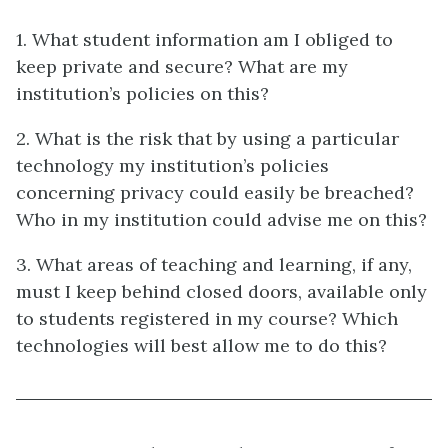
1. What student information am I obliged to
keep private and secure? What are my
institution’s policies on this?
2. What is the risk that by using a particular
technology my institution’s policies
concerning privacy could easily be breached?
Who in my institution could advise me on this?
3. What areas of teaching and learning, if any,
must I keep behind closed doors, available only
to students registered in my course? Which
technologies will best allow me to do this?