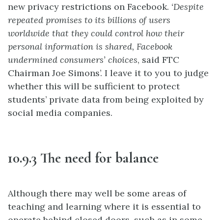
new privacy restrictions on Facebook.
‘Despite
repeated promises to its billions of users
worldwide that they could control how their
personal information is shared, Facebook
undermined consumers’ choices
, said FTC
Chairman Joe Simons’. I leave it to you to judge
whether this will be sufficient to protect
students’ private data from being exploited by
social media companies.
10.9.3 The need for balance
Although there may well be some areas of
teaching and learning where it is essential to
operate behind closed doors, such as in some