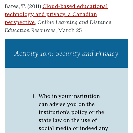
Bates, T. (2011)
Cloud-based educational
technology and privacy: a Canadian
perspective
,
Online Learning and Distance
Education Resources
, March 25
Activity 10.9: Security and Privacy
Who in your institution
can advise you on the
institution’s policy or the
state law on the use of
social media or indeed any