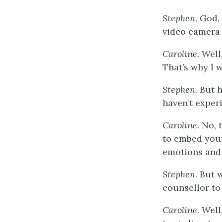
Stephen
. God,
video camera 
Caroline.
Well
That’s why I 
Stephen.
But h
haven’t exper
Caroline
. No, 
to embed yours
emotions and
Stephen
. But 
counsellor to 
Caroline
. Wel