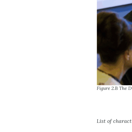
Figure 2.B The D
List of charact