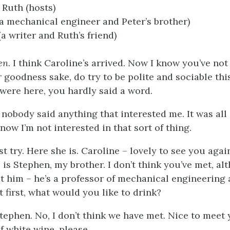
 Ruth (hosts)
a mechanical engineer and Peter’s brother)
(a writer and Ruth’s friend)
en
. I think Caroline’s arrived. Now I know you’ve no
r goodness sake, do try to be polite and sociable thi
 were here, you hardly said a word.
, nobody said anything that interested me. It was al
now I’m not interested in that sort of thing.
ust try. Here she is. Caroline – lovely to see you ag
 is Stephen, my brother. I don’t think you’ve met, al
t him – he’s a professor of mechanical engineering a
t first, what would you like to drink?
Stephen. No, I don’t think we have met. Nice to meet yo
f white wine, please.