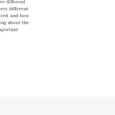
ve different
ery different
ired, and how
king about the
important