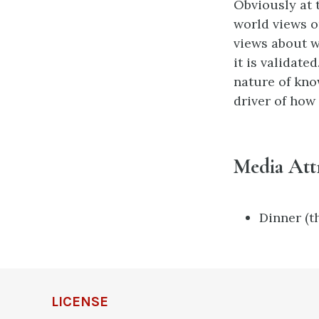
Obviously at t
world views o
views about w
it is validate
nature of kno
driver of how
Media Att
Dinner (th
LICENSE