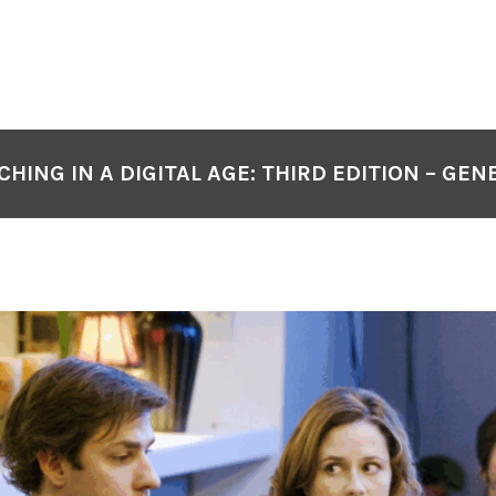
CHING IN A DIGITAL AGE: THIRD EDITION – GEN