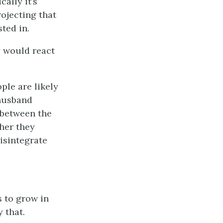
ally it’s
ojecting that
ted in.
y would react
ople are likely
 husband
n between the
ther they
isintegrate
rs to grow in
 that.