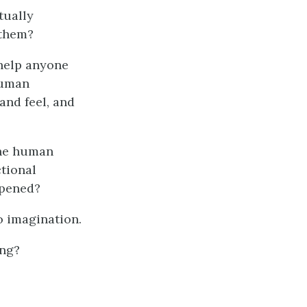
tually
 them?
o help anyone
uman
 and feel, and
the human
ctional
ppened?
no imagination.
ong?