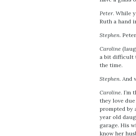
Peter
. While 
Ruth a hand i
Stephen
. Pete
Caroline
(laugh
a bit difficul
the time.
Stephen
. And 
Caroline
. I’m
they love due 
prompted by a
year old daug
garage. His wi
know her husb