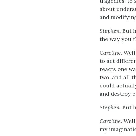
tragedies, to 
about unders
and modifying
Stephen
. But 
the way you t
Caroline
. Well
to act differe
reacts one wa
two, and all 
could actuall
and destroy e
Stephen
. But 
Caroline
. Well
my imaginatio