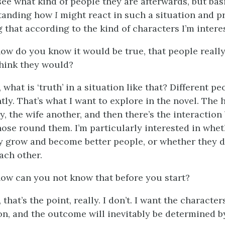
see what kind of people they are afterwards, but basic
tanding how
I
might react in such a situation and pr
 that according to the kind of characters I’m interes
how do you know it would be true, that people reall
hink they would?
, what is ‘truth’ in a situation like that? Different pe
ntly. That’s what I want to explore in the novel. The
y, the wife another, and then there’s the interactio
those round them. I’m particularly interested in whe
y grow and become better people, or whether they d
ach other.
how can you not know that before you start?
, that’s the point, really. I don’t. I want the characte
n, and the outcome will inevitably be determined by