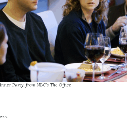
inner Party, from NBC’s The Office
ers.