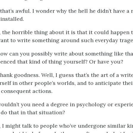
 that’s awful. I wonder why the hell he didn’t have a 
installed.
, the horrible thing about it is that it could happen 
want to write something around such everyday trage
ow can you possibly write about something like tha
ienced that kind of thing yourself? Or have you?
thank goodness. Well, I guess that’s the art of a write
elf in other people’s worlds, and to anticipate thei
 consequent actions.
wouldn’t you need a degree in psychology or experie
do that in that situation?
l, I might talk to people who’ve undergone similar ki