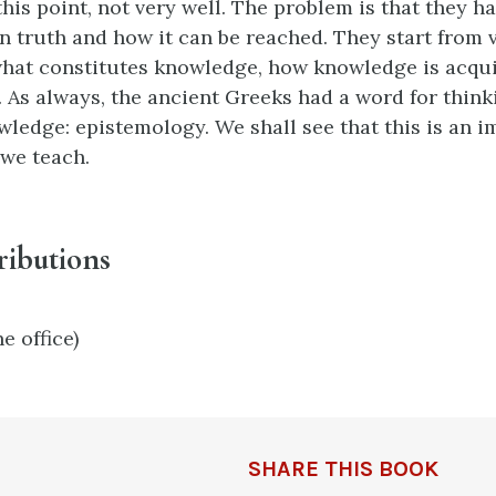
his point, not very well. The problem is that they ha
n truth and how it can be reached. They start from v
hat constitutes knowledge, how knowledge is acqu
d. As always, the ancient Greeks had a word for thin
wledge: epistemology. We shall see that this is an 
 we teach.
ributions
e office)
SHARE THIS BOOK