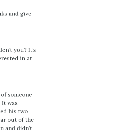
nks and give
don’t you? It’s
erested in at
s of someone
 It was
led his two
ar out of the
en and didn’t