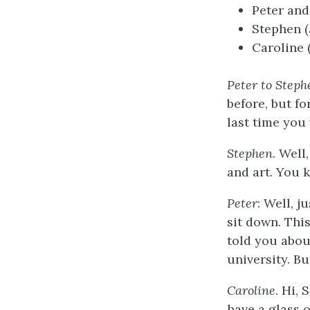
Peter and
Stephen (
Caroline 
Peter to Steph
before, but fo
last time you
Stephen
. Well
and art. You k
Peter
: Well, j
sit down. This
told you abou
university. Bu
Caroline
. Hi, 
have a glass o