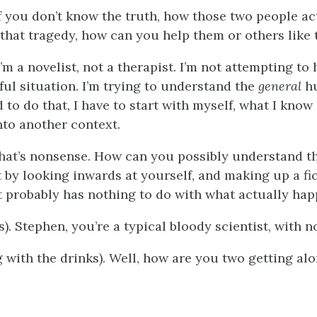
if you don’t know the truth, how those two people ac
that tragedy, how can you help them or others like
I’m a novelist, not a therapist. I’m not attempting t
ful situation. I’m trying to understand the
general
h
 to do that, I have to start with myself, what I know
nto another context.
 that’s nonsense. How can you possibly understand 
t by looking inwards at yourself, and making up a fi
at probably has nothing to do with what actually ha
s). Stephen, you’re a typical bloody scientist, with 
g with the drinks). Well, how are you two getting al