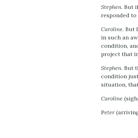
Stephen
. But 
responded to 
Caroline
. But 
in such an aw
condition, and
project that i
Stephen
. But
condition jus
situation, th
Caroline
(sigh
P
eter
(arrivin