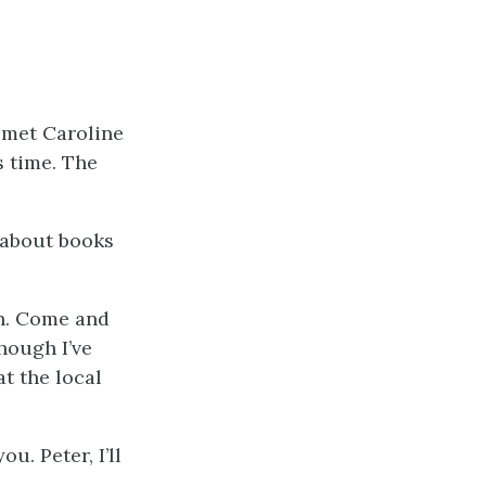
t met Caroline
s time. The
l about books
ain. Come and
though I’ve
t the local
u. Peter, I’ll