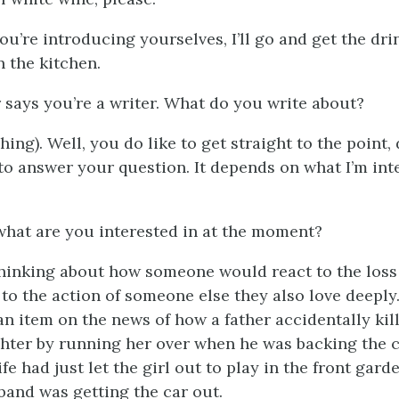
you’re introducing yourselves, I’ll go and get the dri
n the kitchen.
r says you’re a writer. What do you write about?
ing). Well, you do like to get straight to the point, 
t to answer your question. It depends on what I’m int
what are you interested in at the moment?
 thinking about how someone would react to the los
to the action of someone else they also love deeply.
n item on the news of how a father accidentally kil
hter by running her over when he was backing the c
fe had just let the girl out to play in the front gard
and was getting the car out.