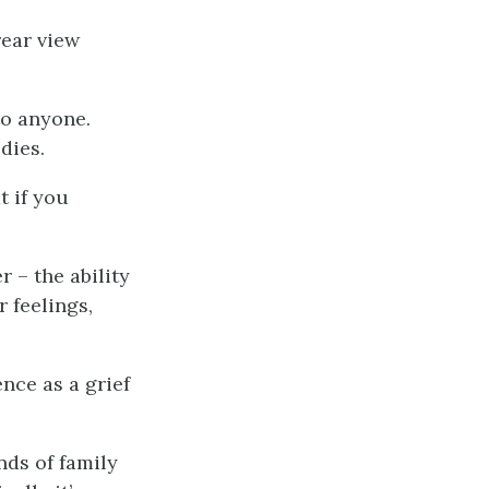
rear view
to anyone.
dies.
t if you
r – the ability
r feelings,
nce as a grief
nds of family