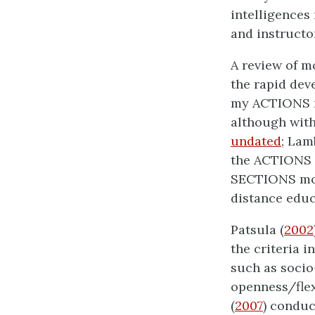
intelligences
and instructo
A review of m
the rapid dev
my ACTIONS m
although with
undated
; Lam
the ACTIONS m
SECTIONS mod
distance educ
Patsula (
2002
the criteria i
such as socio-
openness/flexi
(
2007
) conduc