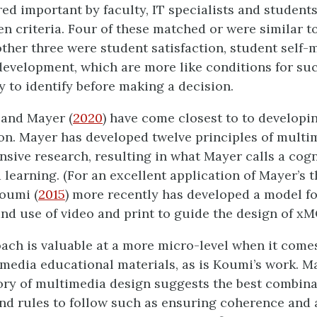
ed important by faculty, IT specialists and students
en criteria. Four of these matched or were similar to
 other three were student satisfaction, student self-
development, which are more like conditions for su
y to identify before making a decision.
 and Mayer (
2020
) have come closest to to developi
on. Mayer has developed twelve principles of multi
nsive research, resulting in what Mayer calls a cogn
learning. (For an excellent application of Mayer’s t
Koumi (
2015
) more recently has developed a model f
and use of video and print to guide the design of x
ach is valuable at a more micro-level when it come
imedia educational materials, as is Koumi’s work. M
ory of multimedia design suggests the best combina
nd rules to follow such as ensuring coherence and 