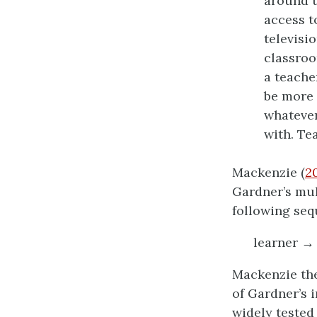
around t
access t
televisi
classroo
a teache
be more 
whatever
with. Te
Mackenzie (
2
Gardner’s mul
following seq
learner → 
Mackenzie the
of Gardner’s 
widely tested