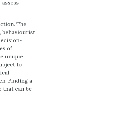
o assess
ection. The
, behaviourist
decision-
es of
he unique
ubject to
ical
ch. Finding a
 that can be