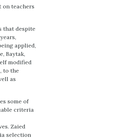
t on teachers
 that despite
years,
being applied,
e, Baytak,
self modified
 to the
ell as
es some of
able criteria
ves. Zaied
ia selection