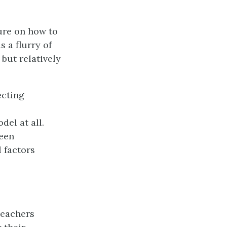
ture on how to
 a flurry of
 but relatively
ecting
del at all.
been
 factors
teachers