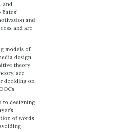
, and
 Bates’
motivation and
ccess and are
ng models of
media design
itive theory
heory, see
or deciding on
MOOCs.
s to designing
ayer’s
tion of words
avoiding