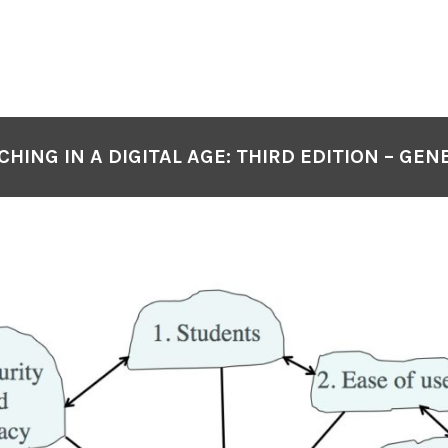
CHING IN A DIGITAL AGE: THIRD EDITION – GEN