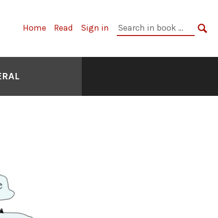
Primary
Search
Home
Read
Sign in
Navigation
in
SE
book:
ERAL