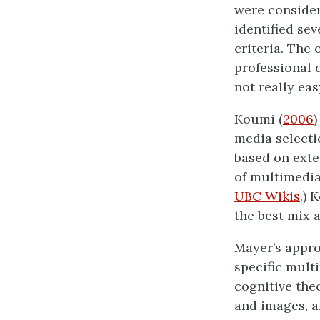
were consider
identified sev
criteria. The
professional 
not really eas
Koumi (
2006
)
media selecti
based on exte
of multimedia 
UBC Wikis
.) 
the best mix 
Mayer’s appro
specific mult
cognitive the
and images, a