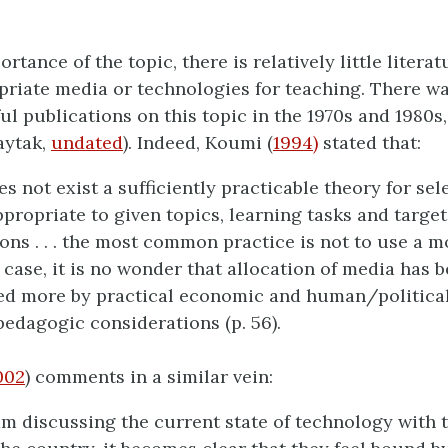
rtance of the topic, there is relatively little litera
riate media or technologies for teaching. There was
ul publications on this topic in the 1970s and 1980s,
Baytak,
undated
). Indeed, Koumi (
1994)
stated that:
es not exist a sufficiently practicable theory for sel
propriate to given topics, learning tasks and target
ons . . . the most common practice is not to use a mo
 case, it is no wonder that allocation of media has 
ed more by practical economic and human/political
pedagogic considerations (p. 56).
002
) comments in a similar vein:
m discussing the current state of technology with 