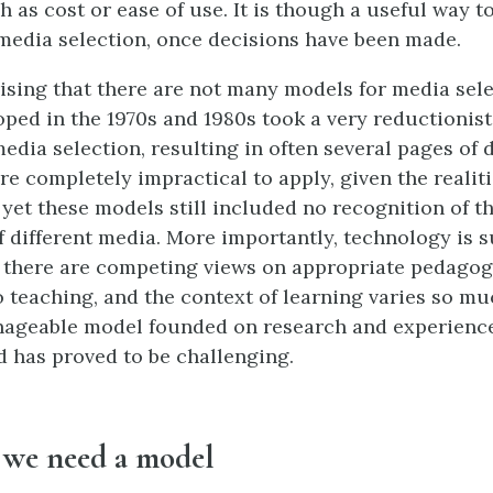
h as cost or ease of use. It is though a useful way t
media selection, once decisions have been made.
prising that there are not many models for media sel
ped in the 1970s and 1980s took a very reductionist
edia selection, resulting in often several pages of 
re completely impractical to apply, given the realiti
 yet these models still included no recognition of t
f different media. More importantly, technology is s
 there are competing views on appropriate pedagog
 teaching, and the context of learning varies so mu
nageable model founded on research and experience
d has proved to be challenging.
y we need a model