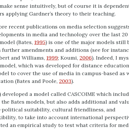
 make sense intuitively, but of course it is dependen
rs applying Gardner’s theory to their teaching.
ore recent publications on media selection suggests
elopments in media and technology over the last 20 
odel (Bates,
1995
) is one of the major models still 
 further amendments and additions (see for instanc
bert and Williams,
1999
; Koumi,
2006
). Indeed, I my
odel, which was developed for distance education,
el to cover the use of media in campus-based as w
ation (Bates and Poole,
2003
).
) developed a model called CASCOIME which includ
n the Bates models, but also adds additional and valu
political suitability, cultural friendliness, and
bility, to take into account international perspecti
ted an empirical study to test what criteria for med