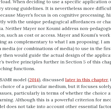
rload. When deciding to use a specific application 
ry strong guidelines. It is nevertheless more difficul
Because Mayer’s focus is on cognitive processing, h
ctly with the unique pedagogical affordances or char
ia. Neither Mayer nor Koumi address non-pedagogic
on, such as cost or access. Mayer and Koumi’s work 
g as complementary to what I am proposing. I am 
 media (or combinations of media) to use in the firs
y then would guide the actual design of the applicati
s twelve principles further in Section 5 of this cha
aching functions.
 SAMR model (
2014
), discussed
later in this chapter
,
 choice of a particular medium, but it focuses solel
ssues, particularly in terms of whether the choice
rning. Although this is a powerful criterion for med
l does not take into account other essential facto