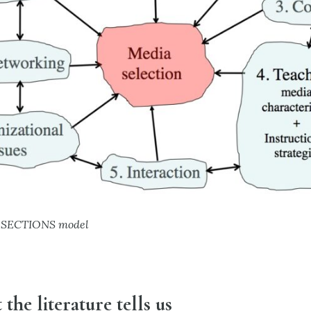
he SECTIONS model
 the literature tells us