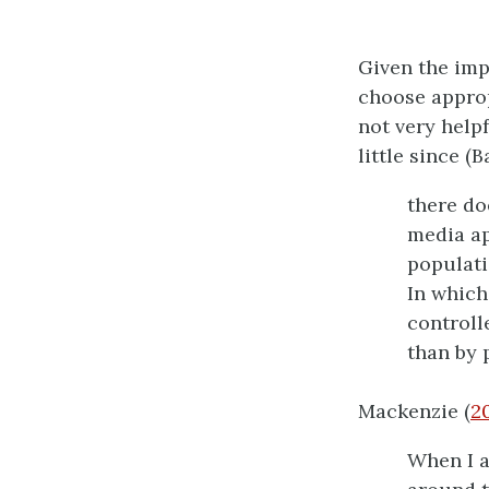
Given the impo
choose approp
not very helpf
little since (
there do
media ap
populati
In which
controll
than by 
Mackenzie (
2
When I a