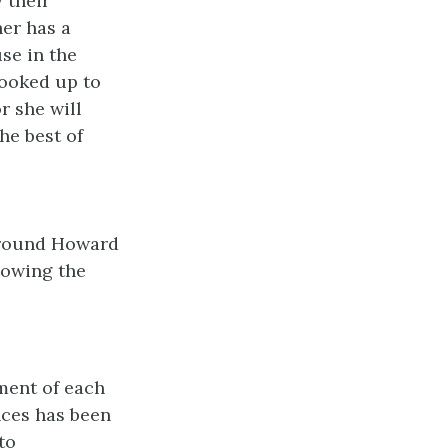
 their
her has a
se in the
hooked up to
r she will
he best of
around Howard
llowing the
.
ment of each
nces has been
to