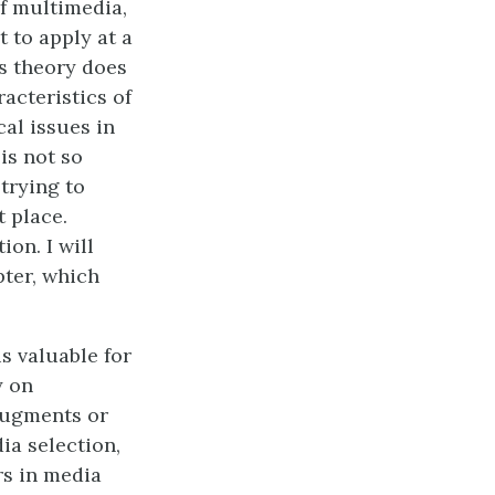
of multimedia,
t to apply at a
is theory does
acteristics of
al issues in
is not so
trying to
t place.
on. I will
pter, which
 is valuable for
y on
 augments or
ia selection,
rs in media