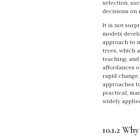
selection, suc
decisions on 
It is not sur
models develo
approach to m
trees, which a
teaching, and
affordances o
rapid change,
approaches to
practical, ma
widely applie
10.1.2 Wh