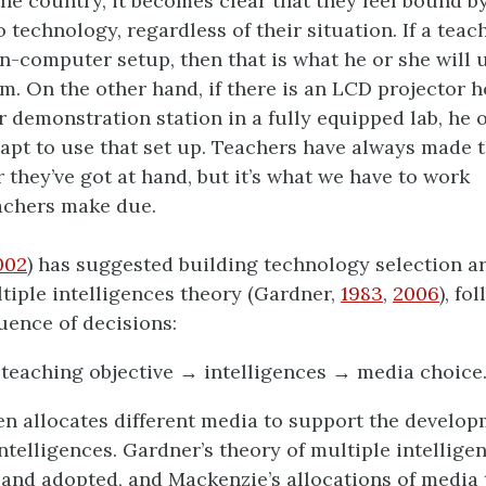
he country, it becomes clear that they feel bound by
o technology, regardless of their situation. If a teac
on-computer setup, then that is what he or she will u
m. On the other hand, if there is an LCD projector 
r demonstration station in a fully equipped lab, he o
apt to use that set up. Teachers have always made t
 they’ve got at hand, but it’s what we have to work
achers make due.
002
) has suggested building technology selection 
tiple intelligences theory (Gardner,
1983
,
2006
), fo
uence of decisions:
teaching objective → intelligences → media choice
n allocates different media to support the develop
intelligences. Gardner’s theory of multiple intellige
 and adopted, and Mackenzie’s allocations of media 