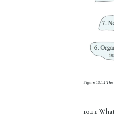
Figure 10.1.1 T
10.1.1 What