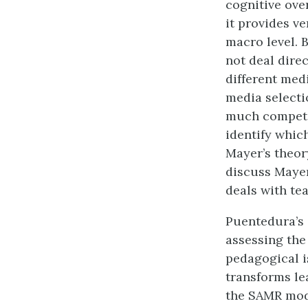
cognitive ove
it provides ve
macro level. 
not deal dire
different med
media selecti
much competin
identify which
Mayer’s theor
discuss Mayer’
deals with te
Puentedura’s
assessing the
pedagogical i
transforms lea
the SAMR mode